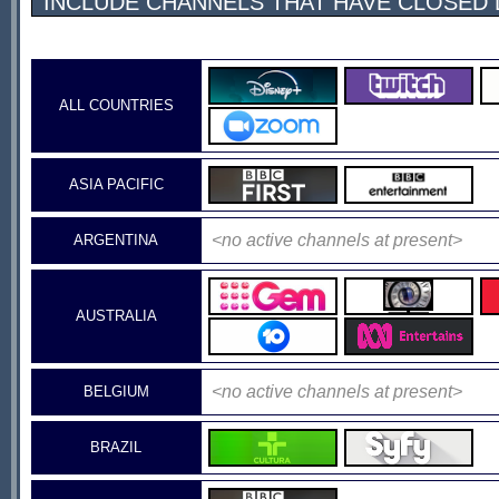
INCLUDE CHANNELS THAT HAVE CLOSED
ALL COUNTRIES
ASIA PACIFIC
<no active channels at present>
ARGENTINA
AUSTRALIA
<no active channels at present>
BELGIUM
BRAZIL