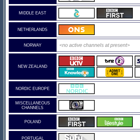
MIDDLE EAST
NETHERLANDS
<no active channels at present>
NORWAY
NEW ZEALAND
NORDIC EUROPE
MISCELLANEOUS
CHANNELS
POLAND
PORTUGAL