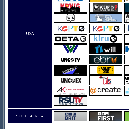
USA
SOUTH AFRICA