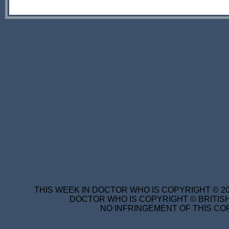
THIS WEEK IN DOCTOR WHO IS COPYRIGHT © 20
DOCTOR WHO IS COPYRIGHT © BRITISH
NO INFRINGEMENT OF THIS COP