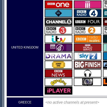
UNITED KINGDOM
<no active channels at present>
GREECE