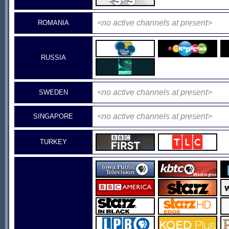
<no active channels at present>
ROMANIA
RUSSIA
<no active channels at present>
SWEDEN
<no active channels at present>
SINGAPORE
TURKEY