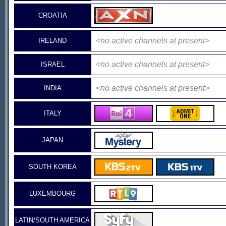
CROATIA
<no active channels at present>
IRELAND
<no active channels at present>
ISRAEL
<no active channels at present>
INDIA
ITALY
JAPAN
SOUTH KOREA
LUXEMBOURG
LATIN/SOUTH AMERICA