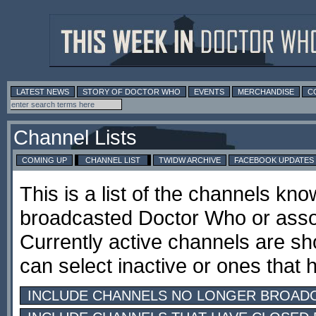
LATEST NEWS
STORY OF DOCTOR WHO
EVENTS
MERCHANDISE
C
Channel Lists
COMING UP
CHANNEL LIST
TWIDW ARCHIVE
FACEBOOK UPDATES
This is a list of the channels kn
broadcasted Doctor Who or ass
Currently active channels are sh
can select inactive or ones that
INCLUDE CHANNELS NO LONGER BROAD