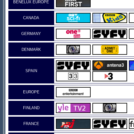
BENELUX EUROPE
CANADA
GERMANY
DENMARK
SPAIN
EUROPE
FINLAND
FRANCE