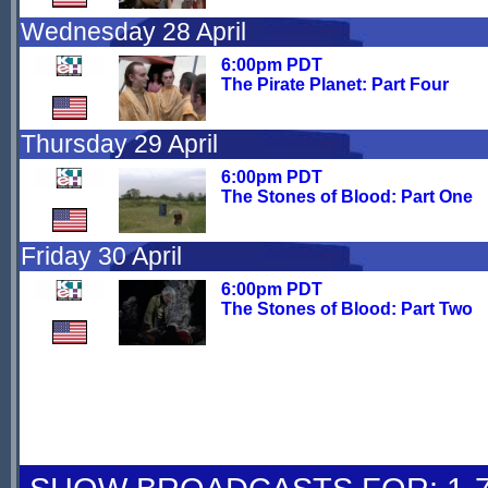
Wednesday 28 April
6:00pm PDT
The Pirate Planet: Part Four
Thursday 29 April
6:00pm PDT
The Stones of Blood: Part One
Friday 30 April
6:00pm PDT
The Stones of Blood: Part Two