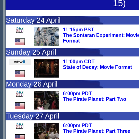
15)
Saturday 24 April
11:15pm PST
The Sontaran Experiment: Movi
Format
Sunday 25 April
11:00pm CDT
State of Decay: Movie Format
Monday 26 April
6:00pm PDT
The Pirate Planet: Part Two
Tuesday 27 April
6:00pm PDT
The Pirate Planet: Part Three