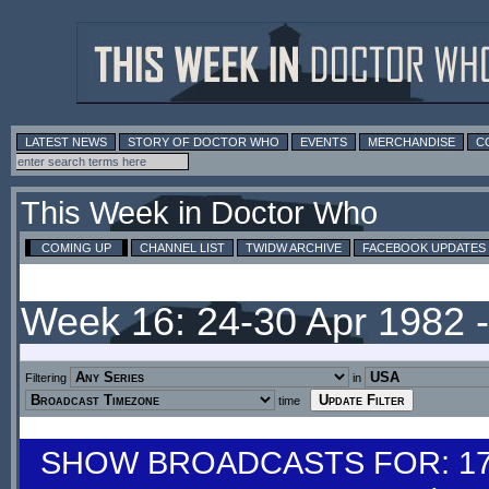
LATEST NEWS
STORY OF DOCTOR WHO
EVENTS
MERCHANDISE
C
This Week in Doctor Who
COMING UP
CHANNEL LIST
TWIDW ARCHIVE
FACEBOOK UPDATES
Week 16: 24-30 Apr 1982 
Filtering
in
time
SHOW BROADCASTS FOR: 17-