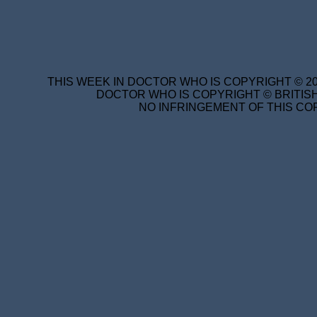
THIS WEEK IN DOCTOR WHO IS COPYRIGHT © 20
DOCTOR WHO IS COPYRIGHT © BRITISH
NO INFRINGEMENT OF THIS COP