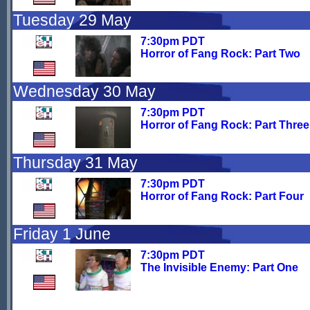
Tuesday 29 May
7:30pm PDT
Horror of Fang Rock: Part Two
Wednesday 30 May
7:30pm PDT
Horror of Fang Rock: Part Three
Thursday 31 May
7:30pm PDT
Horror of Fang Rock: Part Four
Friday 1 June
7:30pm PDT
The Invisible Enemy: Part One