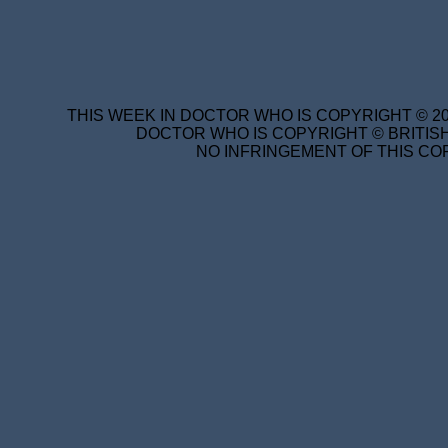
THIS WEEK IN DOCTOR WHO IS COPYRIGHT © 20
DOCTOR WHO IS COPYRIGHT © BRITISH
NO INFRINGEMENT OF THIS COP