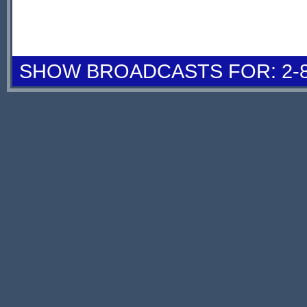
SHOW BROADCASTS FOR: 2-8 