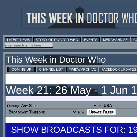
LATEST NEWS
STORY OF DOCTOR WHO
EVENTS
MERCHANDISE
C
This Week in Doctor Who
COMING UP
CHANNEL LIST
TWIDW ARCHIVE
FACEBOOK UPDATES
Week 21: 26 May - 1 Jun 
Filtering
in
time
SHOW BROADCASTS FOR: 19-