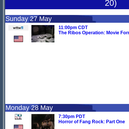
20)
Sunday 27 May
11:00pm CDT
The Ribos Operation: Movie For
Monday 28 May
7:30pm PDT
Horror of Fang Rock: Part One