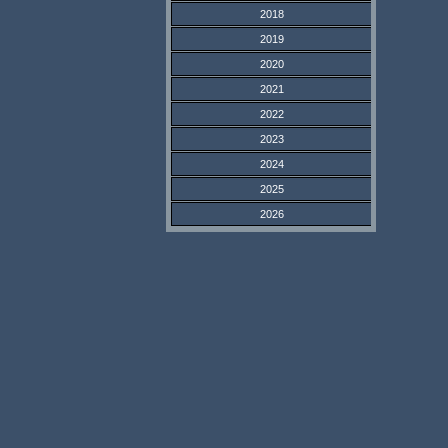
2018
2019
2020
2021
2022
2023
2024
2025
2026