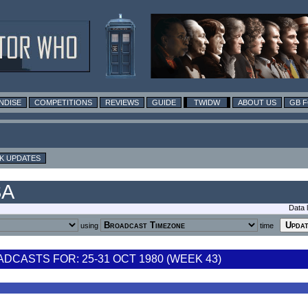
NDISE
COMPETITIONS
REVIEWS
GUIDE
TWIDW
ABOUT US
GB 
K UPDATES
SA
Data 
using
time
CASTS FOR: 25-31 OCT 1980 (WEEK 43)