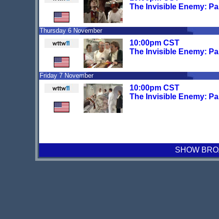
The Invisible Enemy: Pa
Thursday 6 November
10:00pm CST
The Invisible Enemy: Pa
Friday 7 November
10:00pm CST
The Invisible Enemy: Pa
SHOW BROA