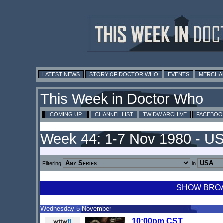
LATEST NEWS
STORY OF DOCTOR WHO
EVENTS
MERCHA
This Week in Doctor Who
COMING UP
CHANNEL LIST
TWIDW ARCHIVE
FACEBOO
Week 44: 1-7 Nov 1980 - U
Filtering
in
SHOW BROAD
Wednesday 5 November
10:00pm CST