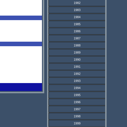
1982
1983
1984
1985
1986
1987
1988
1989
1990
1991
1992
1993
1994
1995
1996
1997
1998
1999