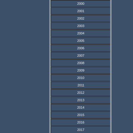
2000
2001
2002
2003
2004
2005
2006
2007
2008
2009
2010
2011
2012
2013
2014
2015
2016
2017