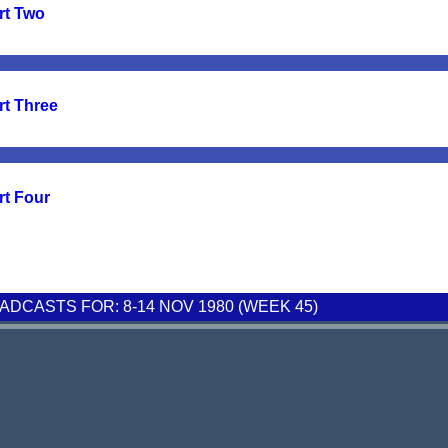
rt Two
rt Three
rt Four
DCASTS FOR: 8-14 NOV 1980 (WEEK 45)