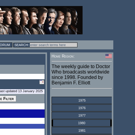
FORUM
Home Region:
The weekly guide to Doctor
Who broadcasts worldwide
since 1998. Founded by
Benjamin F. Elliott
last updated 13 January 2025
1975
1976
1977
1980
1981