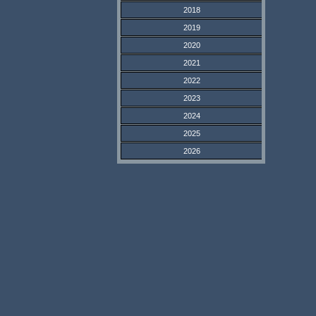
2018
2019
2020
2021
2022
2023
2024
2025
2026