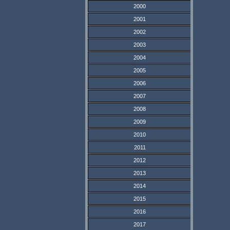
2000
2001
2002
2003
2004
2005
2006
2007
2008
2009
2010
2011
2012
2013
2014
2015
2016
2017