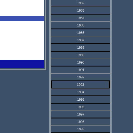
1982
1983
1984
1985
1986
1987
1988
1989
1990
1991
1992
1993
1994
1995
1996
1997
1998
1999