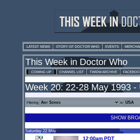
LATEST NEWS
STORY OF DOCTOR WHO
EVENTS
MERCHA
This Week in Doctor Who
COMING UP
CHANNEL LIST
TWIDW ARCHIVE
FACEBOO
Week 20: 22-28 May 1993 -
Filtering
in
SHOW BROAD
Saturday 22 May
12:00am PDT