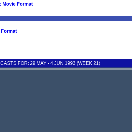
: Movie Format
e Format
STS FOR: 29 MAY - 4 JUN 1993 (WEEK 21)