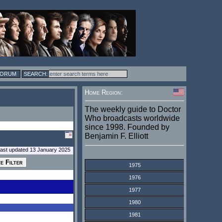
FORUM
Home Region:
The weekly guide to Doctor
Who broadcasts worldwide
since 1998. Founded by
Benjamin F. Elliott
last updated 13 January 2025
1975
1976
1977
1980
1981