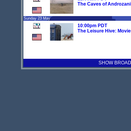
The Caves of Androzani
Sunday 23 May
10:00pm PDT
The Leisure Hive: Movi
SHOW BROADCA