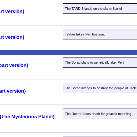
The TARDIS lands on the planet Karfel.
rt version)
Tekker takes Peri hostage.
rt version)
The Borad plans to genetically alter Peri.
part version)
The Borad intends to destroy the people of Karfel
art version)
The Doctor faces death for galactic meddling.
 (The Mysterious Planet):