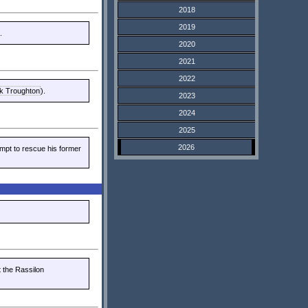
2018
2019
.
2020
2021
2022
ck Troughton
).
2023
2024
2025
2026
mpt to rescue his former
t the Rassilon