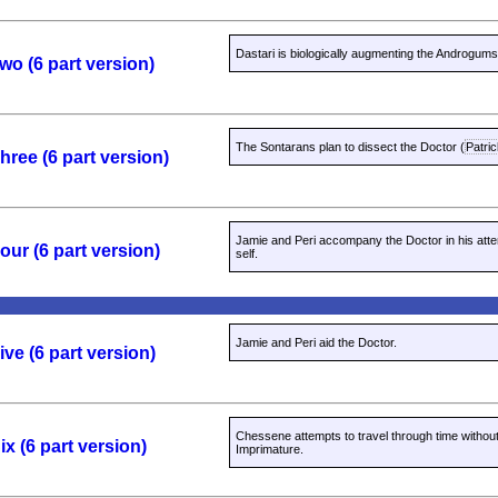
Dastari is biologically augmenting the Androgums
wo (6 part version)
The Sontarans plan to dissect the Doctor (
Patri
ree (6 part version)
Jamie and Peri accompany the Doctor in his atte
ur (6 part version)
self.
Jamie and Peri aid the Doctor.
ve (6 part version)
Chessene attempts to travel through time withou
x (6 part version)
Imprimature.