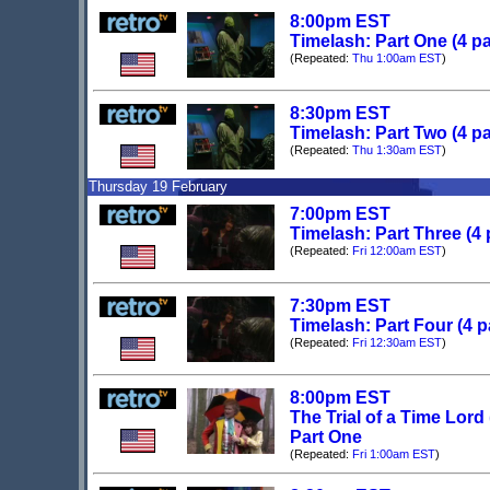
8:00pm EST
Timelash: Part One (4 pa
(Repeated:
Thu 1:00am EST
)
8:30pm EST
Timelash: Part Two (4 pa
(Repeated:
Thu 1:30am EST
)
Thursday 19 February
7:00pm EST
Timelash: Part Three (4 
(Repeated:
Fri 12:00am EST
)
7:30pm EST
Timelash: Part Four (4 p
(Repeated:
Fri 12:30am EST
)
8:00pm EST
The Trial of a Time Lord
Part One
(Repeated:
Fri 1:00am EST
)