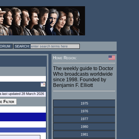
FORUM
Home Region:
The weekly guide to Doctor
Who broadcasts worldwide
since 1998. Founded by
Benjamin F. Elliott
a last updated 28 March 2026
1975
1976
1977
1980
1981