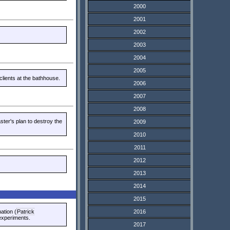
2000
2001
2002
2003
2004
2005
clients at the bathhouse.
2006
2007
2008
ter's plan to destroy the
2009
2010
2011
2012
2013
2014
2015
ation (
Patrick
2016
 experiments.
2017