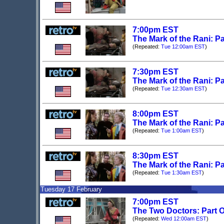
7:00pm EST
The Mark of the Rani: Pa
(Repeated:
Tue 12:00am EST
)
7:30pm EST
The Mark of the Rani: Pa
(Repeated:
Tue 12:30am EST
)
8:00pm EST
The Mark of the Rani: Pa
(Repeated:
Tue 1:00am EST
)
8:30pm EST
The Mark of the Rani: Pa
(Repeated:
Tue 1:30am EST
)
Tuesday 17 February
7:00pm EST
The Two Doctors: Part O
(Repeated:
Wed 12:00am EST
)