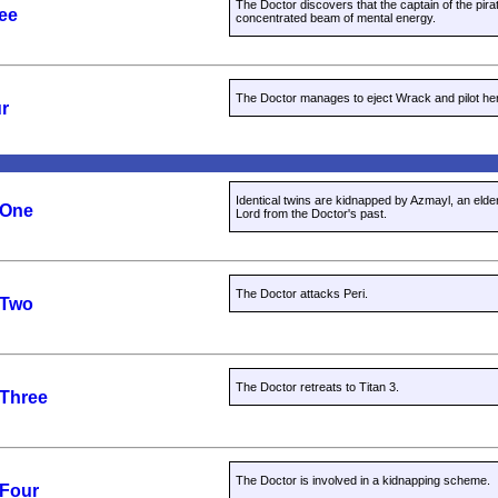
The Doctor discovers that the captain of the pirat
ree
concentrated beam of mental energy.
The Doctor manages to eject Wrack and pilot her 
ur
Identical twins are kidnapped by Azmayl, an eld
 One
Lord from the Doctor's past.
The Doctor attacks Peri.
 Two
The Doctor retreats to Titan 3.
 Three
The Doctor is involved in a kidnapping scheme.
 Four