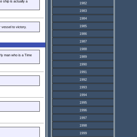
e ship is actually a
1982
1983
1984
1985
vessel to victory.
1986
1987
1988
erly man who is a Time
1989
1990
1991
1992
1993
1994
1995
1996
1997
1998
1999