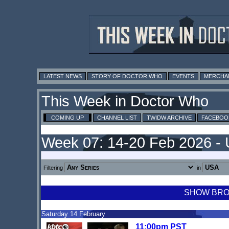
LATEST NEWS
STORY OF DOCTOR WHO
EVENTS
MERCHA
This Week in Doctor Who
COMING UP
CHANNEL LIST
TWIDW ARCHIVE
FACEBOO
Week 07: 14-20 Feb 2026 -
Filtering
in
SHOW BROA
Saturday 14 February
11:00pm PST