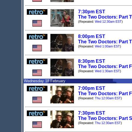
7:30pm EST
The Two Doctors: Part T
(Repeated:
Wed 12:30am EST
)
8:00pm EST
The Two Doctors: Part Th
(Repeated:
Wed 1:00am EST
)
8:30pm EST
The Two Doctors: Part Fo
(Repeated:
Wed 1:30am EST
)
Wednesday 18 February
7:00pm EST
The Two Doctors: Part Fi
(Repeated:
Thu 12:00am EST
)
7:30pm EST
The Two Doctors: Part Si
(Repeated:
Thu 12:30am EST
)