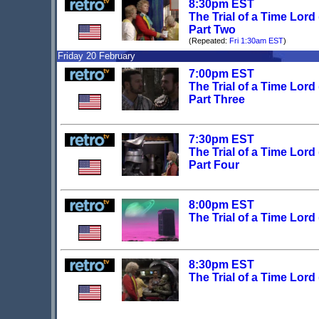
8:30pm EST
The Trial of a Time Lord
Part Two
(Repeated:
Fri 1:30am EST
)
Friday 20 February
7:00pm EST
The Trial of a Time Lord
Part Three
7:30pm EST
The Trial of a Time Lord
Part Four
8:00pm EST
The Trial of a Time Lord
8:30pm EST
The Trial of a Time Lord