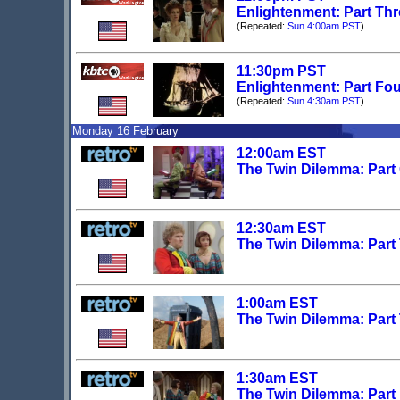
Enlightenment: Part Th
(Repeated:
Sun 4:00am PST
)
11:30pm PST
Enlightenment: Part Fo
(Repeated:
Sun 4:30am PST
)
Monday 16 February
12:00am EST
The Twin Dilemma: Part
12:30am EST
The Twin Dilemma: Part
1:00am EST
The Twin Dilemma: Part
1:30am EST
The Twin Dilemma: Part