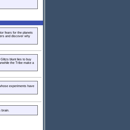
or fears for the planets
epers and discover why
Glitzs blunt lies to buy
nwhile the Tribe make a
 whose experiments have
 brain.