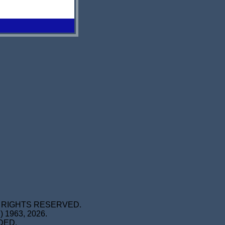
L RIGHTS RESERVED.
1963, 2026.
DED.