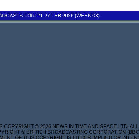
CASTS FOR: 21-27 FEB 2026 (WEEK 08)
S COPYRIGHT © 2026 NEWS IN TIME AND SPACE LTD. AL
YRIGHT © BRITISH BROADCASTING CORPORATION (BBC) 
MENT OF THIS COPYRIGHT IS EITHER IMPLIED OR INTEN