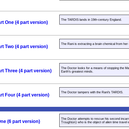
The TARDIS lands in 19th-century England.
rt One (4 part version)
The Rani is extracting a brain chemical from her 
rt Two (4 part version)
The Doctor looks for a means of stopping the Mas
rt Three (4 part version)
Earth's greatest minds.
The Doctor tampers with the Rani's TARDIS.
rt Four (4 part version)
The Doctor attempts to rescue his second incarn
ne (6 part version)
Troughton
) who is the object of alien time travel