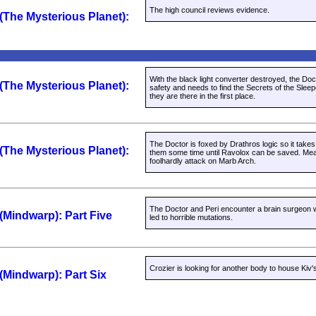
The high council reviews evidence.
 (The Mysterious Planet):
With the black light converter destroyed, the Doct
 (The Mysterious Planet):
safety and needs to find the Secrets of the Sle
they are there in the first place.
The Doctor is foxed by Drathros logic so it takes 
 (The Mysterious Planet):
them some time until Ravolox can be saved. Mea
foolhardly attack on Marb Arch.
The Doctor and Peri encounter a brain surgeon
 (Mindwarp): Part Five
led to horrible mutations.
Crozier is looking for another body to house Kiv's
 (Mindwarp): Part Six