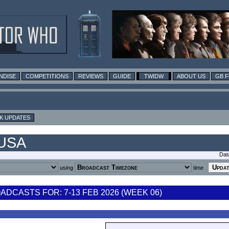
NDISE
COMPETITIONS
REVIEWS
GUIDE
TWIDW
ABOUT US
GB 
K UPDATES
 USA
Dat
using
time
DCASTS FOR: 7-13 FEB 2026 (WEEK 06)