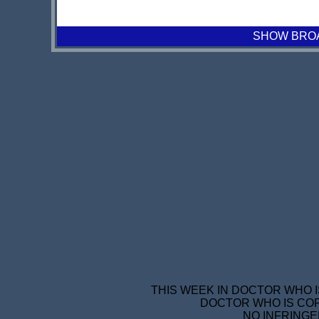
SHOW BROAD
THIS WEEK IN DOCTOR WHO I
DOCTOR WHO IS COP
NO INFRINGE