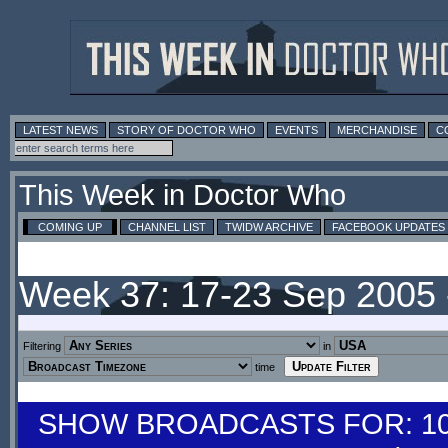
LATEST NEWS
STORY OF DOCTOR WHO
EVENTS
MERCHANDISE
C
This Week in Doctor Who
COMING UP
CHANNEL LIST
TWIDW ARCHIVE
FACEBOOK UPDATES
Week 37: 17-23 Sep 2005
Filtering
in
time
SHOW BROADCASTS FOR: 10-