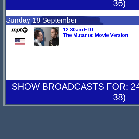
36)
Sunday 18 September
12:30am EDT
The Mutants: Movie Version
SHOW BROADCASTS FOR: 24-
38)