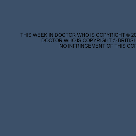
THIS WEEK IN DOCTOR WHO IS COPYRIGHT © 20
DOCTOR WHO IS COPYRIGHT © BRITISH
NO INFRINGEMENT OF THIS COP