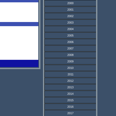
2000
2001
2002
2003
2004
2005
2006
2007
2008
2009
2010
2011
2012
2013
2014
2015
2016
2017