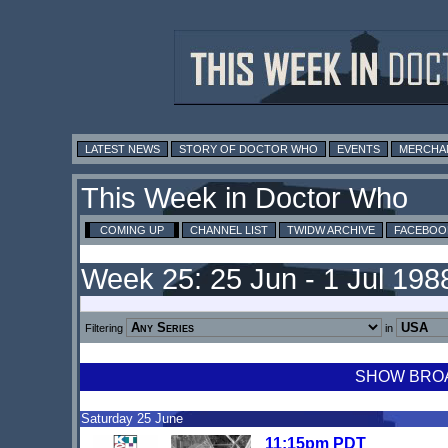
LATEST NEWS
STORY OF DOCTOR WHO
EVENTS
MERCHA
This Week in Doctor Who
COMING UP
CHANNEL LIST
TWIDW ARCHIVE
FACEBOO
Week 25: 25 Jun - 1 Jul 198
Filtering
in
SHOW BROAD
Saturday 25 June
11:15pm PDT