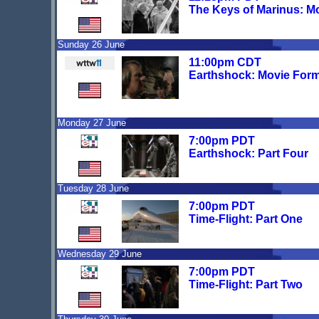
The Keys of Marinus: M
Sunday 26 June
11:00pm CDT
Earthshock: Movie For
Monday 27 June
7:00pm PDT
Earthshock: Part Four
Tuesday 28 June
7:00pm PDT
Time-Flight: Part One
Wednesday 29 June
7:00pm PDT
Time-Flight: Part Two