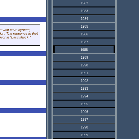
1982
1983
1984
1985
n a vast cave system,
ion. The response to their
1986
orror in "Earthshock."
1987
1988
1989
1990
1991
1992
1993
1994
1995
1996
1997
1998
1999