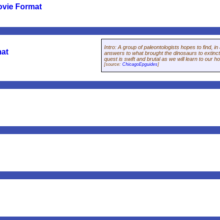
ovie Format
Intro
:
A group of paleontologists hopes to find, i
mat
answers to what brought the dinosaurs to extinct
quest is swift and brutal as we will learn to our h
[source:
ChicagoEpguides
]