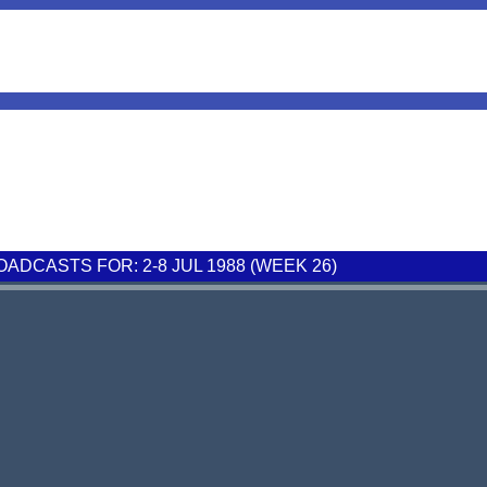
ADCASTS FOR: 2-8 JUL 1988 (WEEK 26)