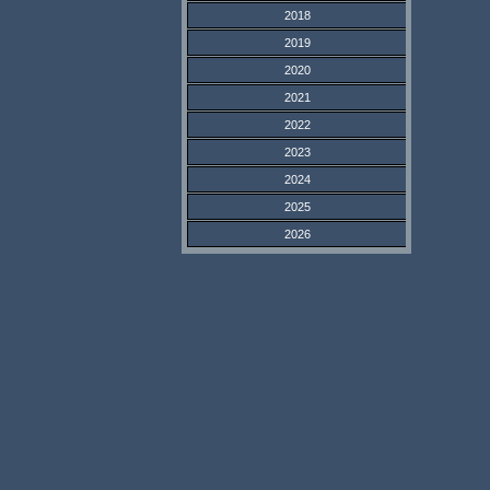
2018
2019
2020
2021
2022
2023
2024
2025
2026