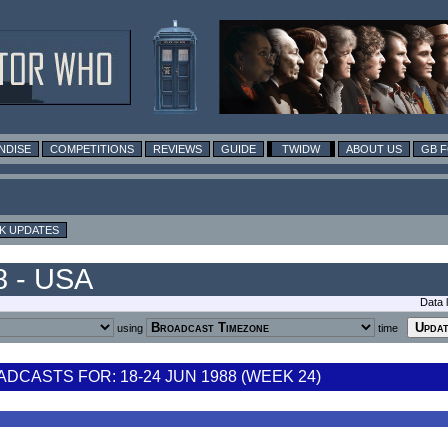
NDISE
COMPETITIONS
REVIEWS
GUIDE
TWIDW
ABOUT US
GB 
K UPDATES
8 - USA
Data 
using
time
CASTS FOR: 18-24 JUN 1988 (WEEK 24)