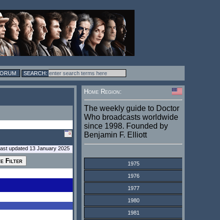
FORUM
Home Region:
The weekly guide to Doctor
Who broadcasts worldwide
since 1998. Founded by
Benjamin F. Elliott
last updated 13 January 2025
1975
1976
1977
1980
1981