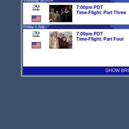
Thursday 30 June
7:00pm PDT
Time-Flight: Part Three
Friday 1 July
7:00pm PDT
Time-Flight: Part Four
SHOW BRO