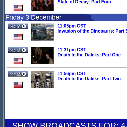
State of Decay: Part Four
Friday 3 December
11:05pm CST
Invasion of the Dinosaurs: Part 
11:31pm CST
Death to the Daleks: Part One
11:56pm CST
Death to the Daleks: Part Two
SHOW BROADCASTS FOR: 4-