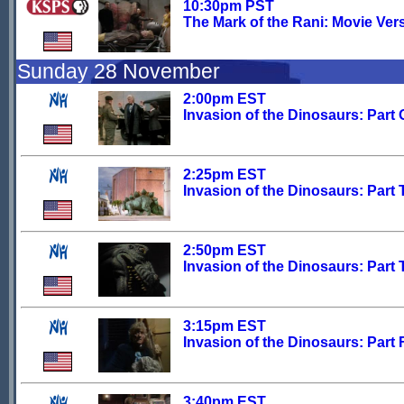
10:30pm PST
The Mark of the Rani: Movie Ver
Sunday 28 November
2:00pm EST
Invasion of the Dinosaurs: Part
2:25pm EST
Invasion of the Dinosaurs: Part
2:50pm EST
Invasion of the Dinosaurs: Part 
3:15pm EST
Invasion of the Dinosaurs: Part 
3:40pm EST