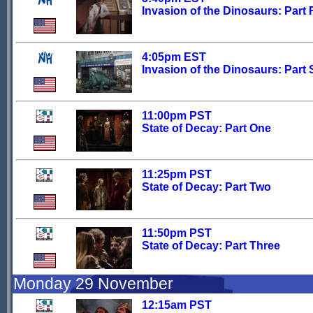
Invasion of the Dinosaurs: Part 
4:05pm EST
Invasion of the Dinosaurs: Part 
11:00pm PST
State of Decay: Part One
11:25pm PST
State of Decay: Part Two
11:50pm PST
State of Decay: Part Three
Monday 29 November
12:15am PST