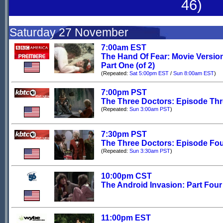
46)
Saturday 27 November
7:00am EST
The Hand Of Fear: Movie Versio
Part One (of 2)
(Repeated:
Sat 5:00pm EST
/
Sun 8:00am EST
)
7:00pm PST
The Three Doctors: Episode Th
(Repeated:
Sun 3:00am PST
)
7:30pm PST
The Three Doctors: Episode Fo
(Repeated:
Sun 3:30am PST
)
10:00pm CST
The Android Invasion: Part Four
11:00pm EST