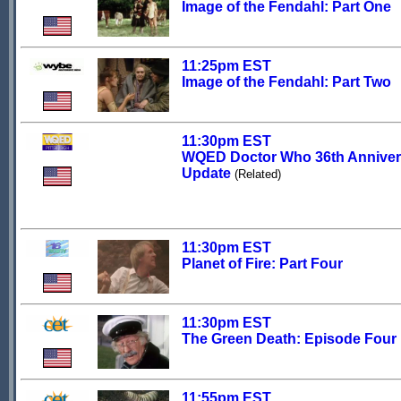
Image of the Fendahl: Part One
11:25pm EST
Image of the Fendahl: Part Two
11:30pm EST
WQED Doctor Who 36th Anniver
Update
(Related)
11:30pm EST
Planet of Fire: Part Four
11:30pm EST
The Green Death: Episode Four
11:55pm EST