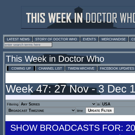
LATEST NEWS
STORY OF DOCTOR WHO
EVENTS
MERCHANDISE
C
This Week in Doctor Who
COMING UP
CHANNEL LIST
TWIDW ARCHIVE
FACEBOOK UPDATES
Week 47: 27 Nov - 3 Dec 
Filtering
in
time
SHOW BROADCASTS FOR: 20-