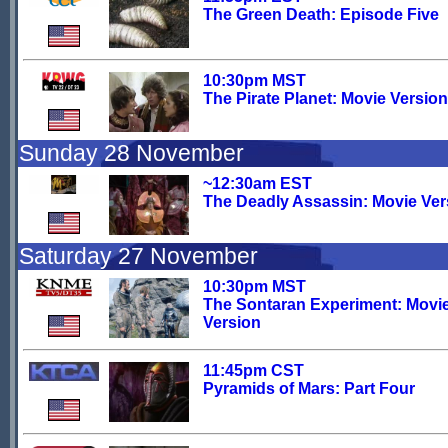
The Green Death: Episode Five
10:30pm MST
The Pirate Planet: Movie Version
Sunday 28 November
~12:30am EST
The Deadly Assassin: Movie Ver
Saturday 27 November
10:30pm MST
The Sontaran Experiment: Movi
Version
11:45pm CST
Pyramids of Mars: Part Four