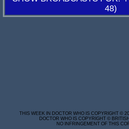
48)
THIS WEEK IN DOCTOR WHO IS COPYRIGHT © 20
DOCTOR WHO IS COPYRIGHT © BRITISH
NO INFRINGEMENT OF THIS COP