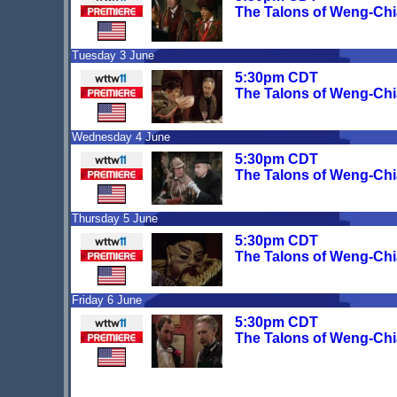
The Talons of Weng-Chi
Tuesday 3 June
5:30pm CDT
The Talons of Weng-Chi
Wednesday 4 June
5:30pm CDT
The Talons of Weng-Chi
Thursday 5 June
5:30pm CDT
The Talons of Weng-Chi
Friday 6 June
5:30pm CDT
The Talons of Weng-Chi