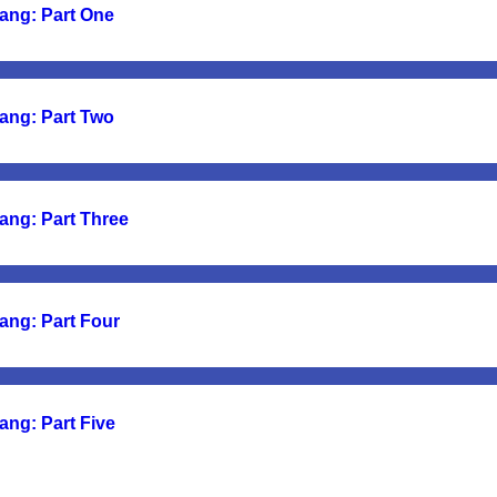
ang: Part One
ang: Part Two
ang: Part Three
ang: Part Four
ang: Part Five