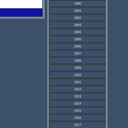
2000
2001
2002
2003
2004
2005
2006
2007
2008
2009
2010
2011
2012
2013
2014
2015
2016
2017