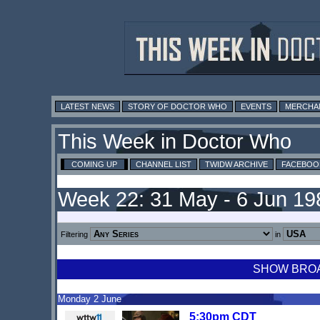
LATEST NEWS
STORY OF DOCTOR WHO
EVENTS
MERCHA
This Week in Doctor Who
COMING UP
CHANNEL LIST
TWIDW ARCHIVE
FACEBOO
Week 22: 31 May - 6 Jun 19
Filtering
in
SHOW BROAD
Monday 2 June
5:30pm CDT