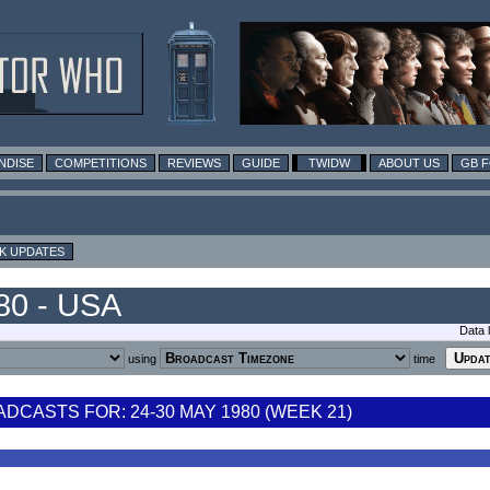
NDISE
COMPETITIONS
REVIEWS
GUIDE
TWIDW
ABOUT US
GB 
K UPDATES
80 - USA
Data 
using
time
CASTS FOR: 24-30 MAY 1980 (WEEK 21)