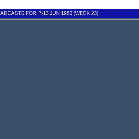
DCASTS FOR: 7-13 JUN 1980 (WEEK 23)