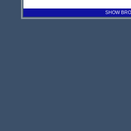
SHOW BROA