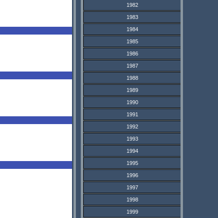
1982
1983
1984
1985
1986
1987
1988
1989
1990
1991
1992
1993
1994
1995
1996
1997
1998
1999