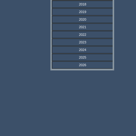
2018
2019
2020
2021
2022
2023
2024
2025
2026