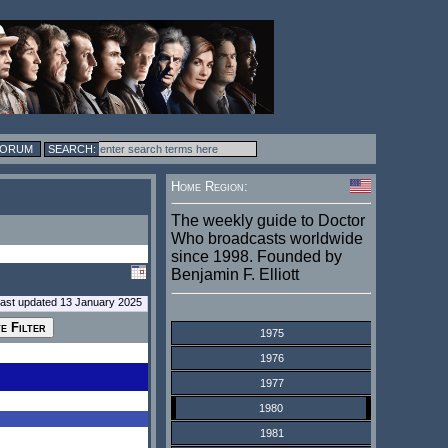
FORUM
Home Region:
The weekly guide to Doctor
Who broadcasts worldwide
since 1998. Founded by
Benjamin F. Elliott
last updated 13 January 2025
1975
1976
1977
1980
1981