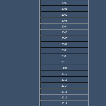
2000
2001
2002
2003
2004
2005
2006
2007
2008
2009
2010
2011
2012
2013
2014
2015
2016
2017