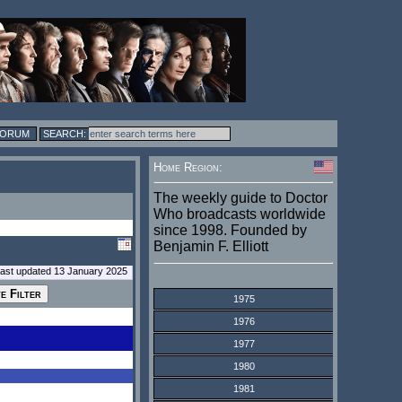
FORUM
Home Region:
The weekly guide to Doctor
Who broadcasts worldwide
since 1998. Founded by
Benjamin F. Elliott
last updated 13 January 2025
1975
1976
1977
1980
1981