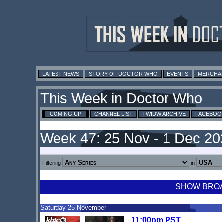
LATEST NEWS
STORY OF DOCTOR WHO
EVENTS
MERCHA
This Week in Doctor Who
COMING UP
CHANNEL LIST
TWIDW ARCHIVE
FACEBOO
Week 47: 25 Nov - 1 Dec 2
Filtering
in
SHOW BROAD
Saturday 25 November
11:00pm PST