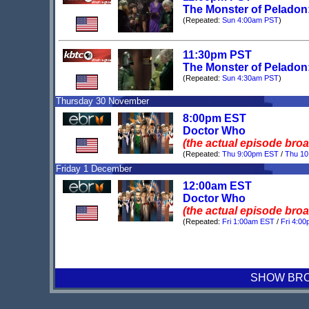
The Monster of Peladon:
(Repeated:
Sun 4:00am PST
)
11:30pm PST
The Monster of Peladon:
(Repeated:
Sun 4:30am PST
)
Thursday 30 November
8:00pm EST
Doctor Who
(the actual episode bro
(Repeated:
Thu 9:00pm EST
/
Thu 1
Friday 1 December
12:00am EST
Doctor Who
(the actual episode bro
(Repeated:
Fri 1:00am EST
/
Fri 4:0
SHOW BROA