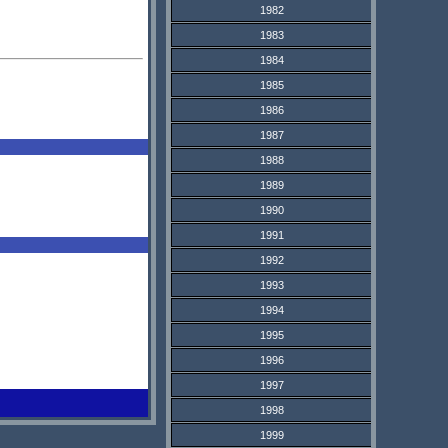
1982
1983
1984
1985
1986
1987
1988
1989
1990
1991
1992
1993
1994
1995
1996
1997
1998
1999