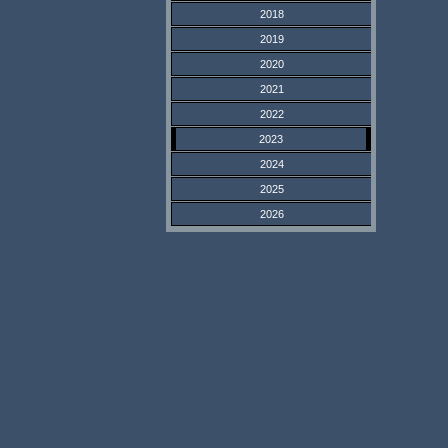
2018
2019
2020
2021
2022
2023
2024
2025
2026