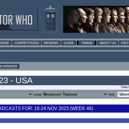
NDISE
COMPETITIONS
REVIEWS
GUIDE
TWIDW
ABOUT US
GB 
K UPDATES
023 - USA
Data 
using
time
CASTS FOR: 18-24 NOV 2023 (WEEK 46)