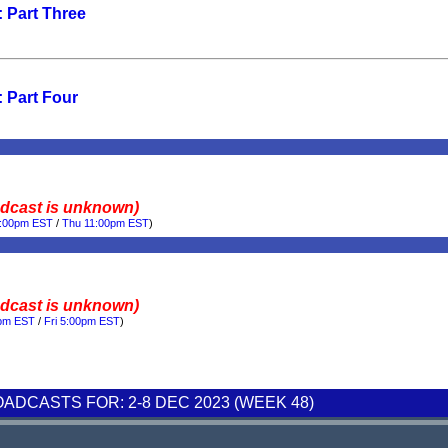
 Part Three
 Part Four
adcast is unknown)
0:00pm EST
/
Thu 11:00pm EST
)
adcast is unknown)
0pm EST
/
Fri 5:00pm EST
)
DCASTS FOR: 2-8 DEC 2023 (WEEK 48)