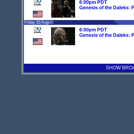
6:00pm PDT
Genesis of the Daleks: P
Friday 20 August
6:00pm PDT
Genesis of the Daleks: P
SHOW BROAD