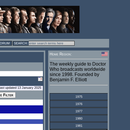
FORUM
Home Region:
The weekly guide to Doctor
Who broadcasts worldwide
since 1998. Founded by
Benjamin F. Elliott
last updated 13 January 2025
1975
1976
1977
1980
1981