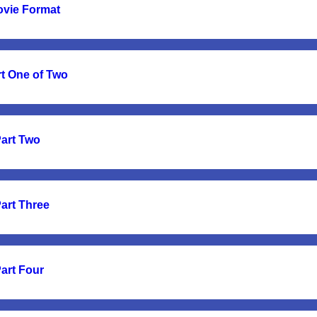
ovie Format
t One of Two
Part Two
Part Three
Part Four