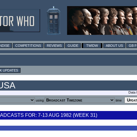
NDISE
COMPETITIONS
REVIEWS
GUIDE
TWIDW
ABOUT US
GB 
K UPDATES
 USA
Data 
using
time
DCASTS FOR: 7-13 AUG 1982 (WEEK 31)