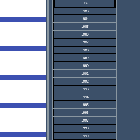
1982
1983
1984
1985
1986
1987
1988
1989
1990
1991
1992
1993
1994
1995
1996
1997
1998
1999