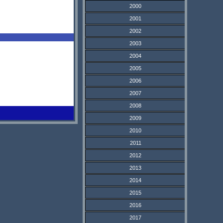
2000
2001
2002
2003
2004
2005
2006
2007
2008
2009
2010
2011
2012
2013
2014
2015
2016
2017