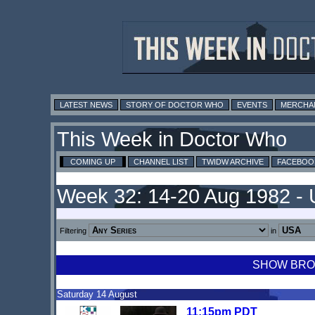
LATEST NEWS
STORY OF DOCTOR WHO
EVENTS
MERCHA
This Week in Doctor Who
COMING UP
CHANNEL LIST
TWIDW ARCHIVE
FACEBOO
Week 32: 14-20 Aug 1982 -
Filtering
in
SHOW BROA
Saturday 14 August
11:15pm PDT