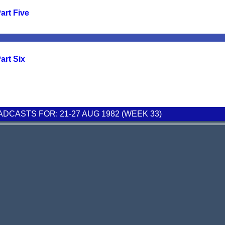
art Five
art Six
CASTS FOR: 21-27 AUG 1982 (WEEK 33)