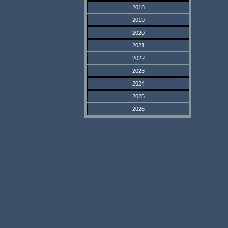
2018
2019
2020
2021
2022
2023
2024
2025
2026