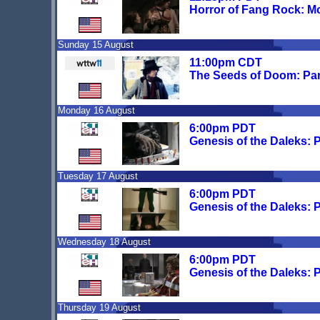
Horror of Fang Rock: M
Sunday 15 August
11:00pm CDT
The Seeds of Doom: Par
Monday 16 August
6:00pm PDT
Genesis of the Daleks: 
Tuesday 17 August
6:00pm PDT
Genesis of the Daleks: 
Wednesday 18 August
6:00pm PDT
Genesis of the Daleks: 
Thursday 19 August