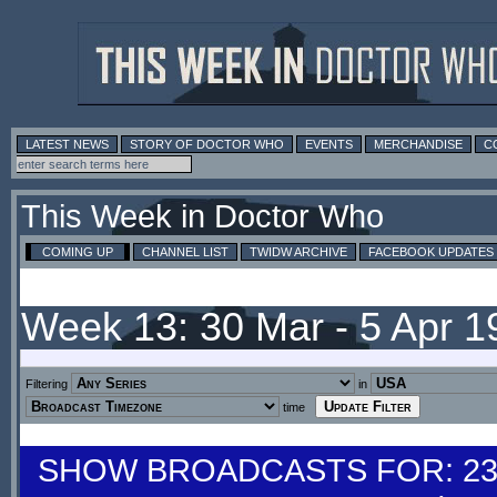
LATEST NEWS
STORY OF DOCTOR WHO
EVENTS
MERCHANDISE
C
This Week in Doctor Who
COMING UP
CHANNEL LIST
TWIDW ARCHIVE
FACEBOOK UPDATES
Week 13: 30 Mar - 5 Apr 
Filtering
in
time
SHOW BROADCASTS FOR: 23-