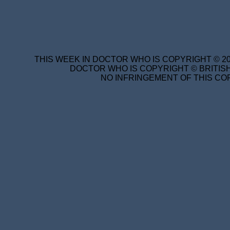
THIS WEEK IN DOCTOR WHO IS COPYRIGHT © 20
DOCTOR WHO IS COPYRIGHT © BRITISH
NO INFRINGEMENT OF THIS COP