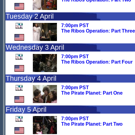
Tuesday 2 April
7:00pm PST
The Ribos Operation: Part Three
Wednesday 3 April
7:00pm PST
The Ribos Operation: Part Four
Thursday 4 April
7:00pm PST
The Pirate Planet: Part One
Friday 5 April
7:00pm PST
The Pirate Planet: Part Two