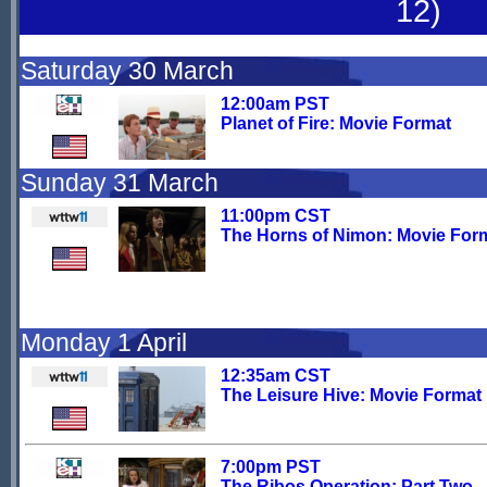
12)
Saturday 30 March
12:00am PST
Planet of Fire: Movie Format
Sunday 31 March
11:00pm CST
The Horns of Nimon: Movie For
Monday 1 April
12:35am CST
The Leisure Hive: Movie Format
7:00pm PST
The Ribos Operation: Part Two