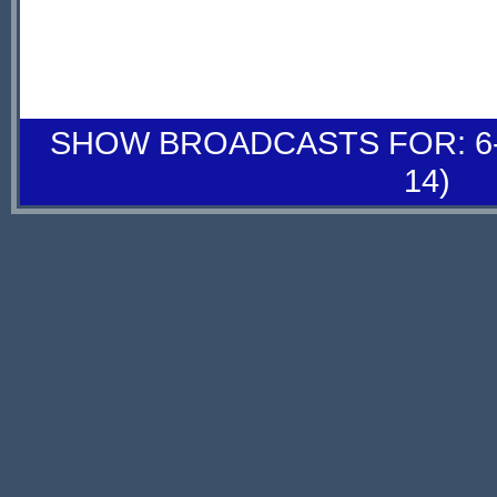
SHOW BROADCASTS FOR: 6-
14)