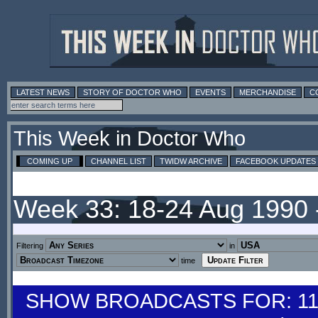
LATEST NEWS
STORY OF DOCTOR WHO
EVENTS
MERCHANDISE
C
This Week in Doctor Who
COMING UP
CHANNEL LIST
TWIDW ARCHIVE
FACEBOOK UPDATES
Week 33: 18-24 Aug 1990
Filtering
in
time
SHOW BROADCASTS FOR: 11-