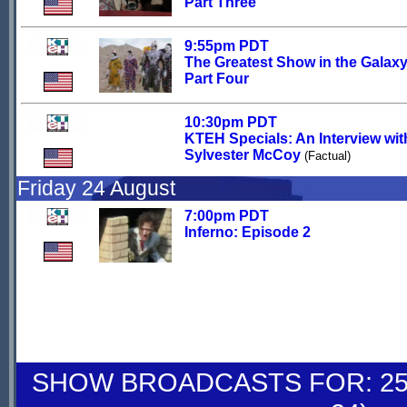
Part Three
9:55pm PDT
The Greatest Show in the Galaxy
Part Four
10:30pm PDT
KTEH Specials: An Interview wit
Sylvester McCoy
(Factual)
Friday 24 August
7:00pm PDT
Inferno: Episode 2
SHOW BROADCASTS FOR: 25-