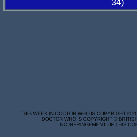
34)
THIS WEEK IN DOCTOR WHO IS COPYRIGHT © 20
DOCTOR WHO IS COPYRIGHT © BRITISH
NO INFRINGEMENT OF THIS COP