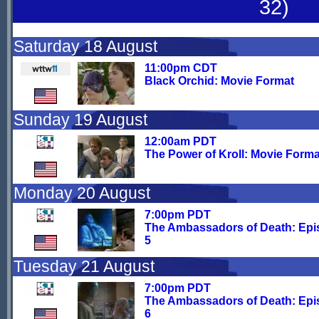
32)
Saturday 18 August
11:00pm CDT
Black Orchid: Movie Format
Sunday 19 August
12:00am PDT
The Power of Kroll: Movie Forma
Monday 20 August
7:00pm PDT
The Ambassadors of Death: Ep
5
Tuesday 21 August
7:00pm PDT
The Ambassadors of Death: Ep
6