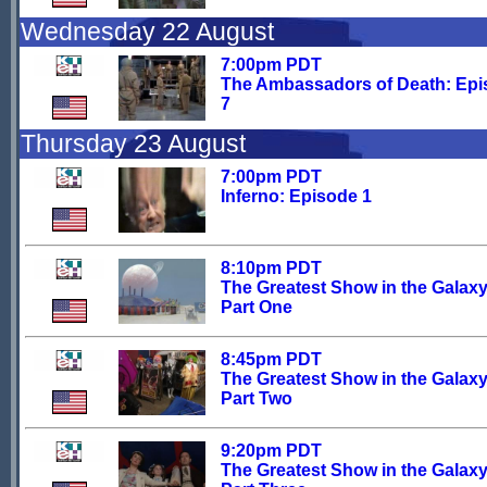
Wednesday 22 August
7:00pm PDT
The Ambassadors of Death: Ep
7
Thursday 23 August
7:00pm PDT
Inferno: Episode 1
8:10pm PDT
The Greatest Show in the Galaxy
Part One
8:45pm PDT
The Greatest Show in the Galaxy
Part Two
9:20pm PDT
The Greatest Show in the Galaxy