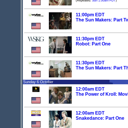
(Repeated:
Sun 1:00am PDT
)
11:00pm EDT
The Sun Makers: Part T
11:30pm EDT
Robot: Part One
11:30pm EDT
The Sun Makers: Part T
Sunday 6 October
12:00am EDT
The Power of Kroll: Mov
12:00am EDT
Snakedance: Part One