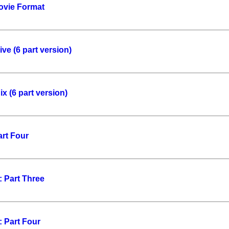
ovie Format
ve (6 part version)
x (6 part version)
art Four
 Part Three
 Part Four