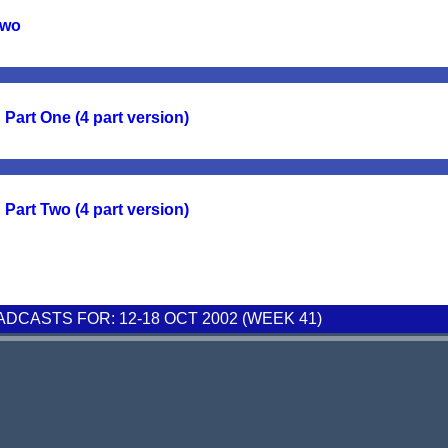
Two
Part One (4 part version)
Part Two (4 part version)
CASTS FOR: 12-18 OCT 2002 (WEEK 41)