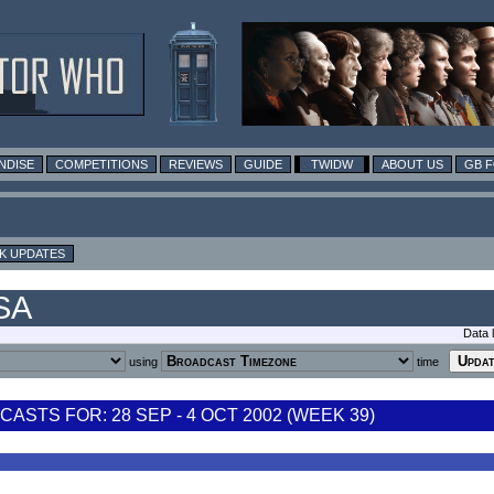
NDISE
COMPETITIONS
REVIEWS
GUIDE
TWIDW
ABOUT US
GB 
K UPDATES
USA
Data 
using
time
STS FOR: 28 SEP - 4 OCT 2002 (WEEK 39)