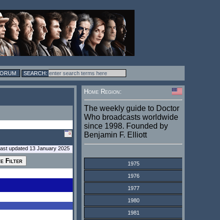
FORUM
Home Region:
The weekly guide to Doctor
Who broadcasts worldwide
since 1998. Founded by
Benjamin F. Elliott
last updated 13 January 2025
1975
1976
1977
1980
1981