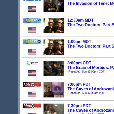
The Invasion of Time: M
12:30am MDT
The Two Doctors: Part Fi
1:00am MDT
The Two Doctors: Part Si
8:00pm CDT
The Brain of Morbius: P
(Repeated:
Sun 11:00pm CDT
)
7:00pm PDT
The Caves of Androzani:
(Repeated:
Sun 12:30am PDT
)
7:30pm PDT
The Caves of Androzani: