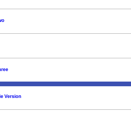
wo
hree
ie Version