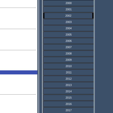
2000
2001
2002
2003
2004
2005
2006
2007
2008
2009
2010
2011
2012
2013
2014
2015
2016
2017