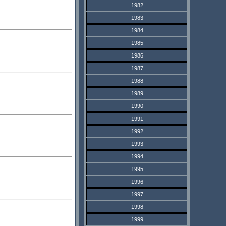
1982
1983
1984
1985
1986
1987
1988
1989
1990
1991
1992
1993
1994
1995
1996
1997
1998
1999