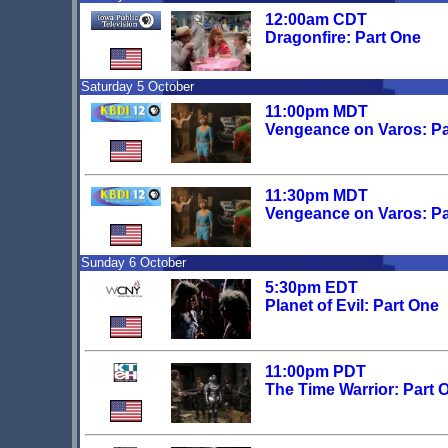
12:00am CDT
Dragonfire: Part One
Saturday 5 October
11:00pm MDT
Vengeance on Varos: Par
11:30pm MDT
Vengeance on Varos: Par
Sunday 6 October
5:30pm EDT
Planet of Evil: Part One
11:00pm PDT
The Time Warrior: Part 