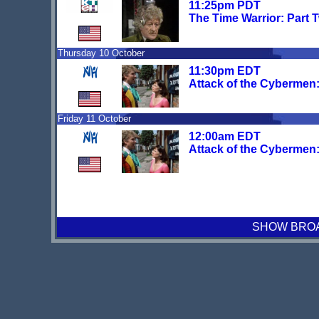
11:25pm PDT
The Time Warrior: Part 
Thursday 10 October
11:30pm EDT
Attack of the Cybermen: 
Friday 11 October
12:00am EDT
Attack of the Cybermen: 
SHOW BROAD