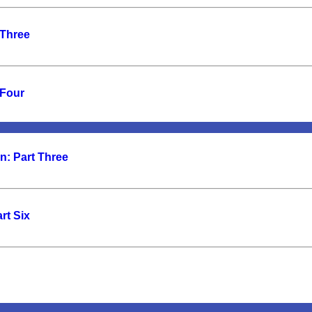
 Three
 Four
n: Part Three
rt Six