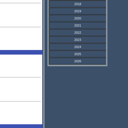
2018
2019
2020
2021
2022
2023
2024
2025
2026