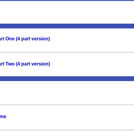
t One (4 part version)
t Two (4 part version)
One