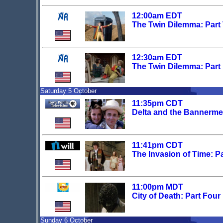
12:00am EDT
The Twin Dilemma: Part
12:30am EDT
The Twin Dilemma: Part
Saturday 5 October
11:35pm CDT
Delta and the Bannerme
11:41pm CDT
The Invasion of Time: Pa
11:00pm MDT
City of Death: Part Four
Sunday 6 October