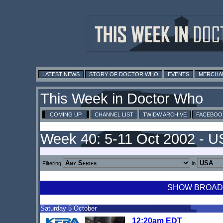
LATEST NEWS
STORY OF DOCTOR WHO
EVENTS
MERCHA
This Week in Doctor Who
COMING UP
CHANNEL LIST
TWIDW ARCHIVE
FACEBOO
Week 40: 5-11 Oct 2002 - 
Filtering
in
SHOW BROADCA
Saturday 5 October
12:20am EDT