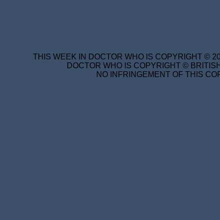
THIS WEEK IN DOCTOR WHO IS COPYRIGHT © 20
DOCTOR WHO IS COPYRIGHT © BRITISH
NO INFRINGEMENT OF THIS COP