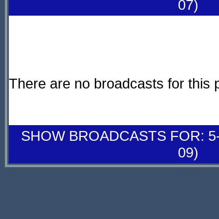
07)
There are no broadcasts for this 
SHOW BROADCASTS FOR: 5-
09)