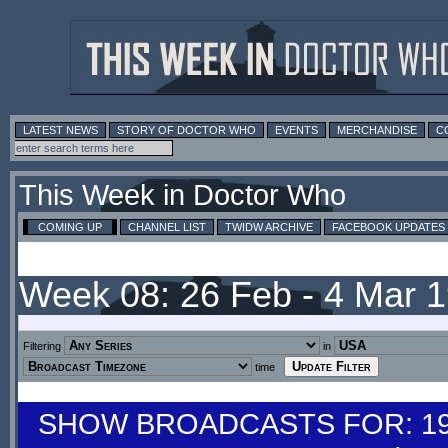
LATEST NEWS
STORY OF DOCTOR WHO
EVENTS
MERCHANDISE
C
This Week in Doctor Who
COMING UP
CHANNEL LIST
TWIDW ARCHIVE
FACEBOOK UPDATES
Week 08: 26 Feb - 4 Mar 
Filtering
in
time
SHOW BROADCASTS FOR: 19-