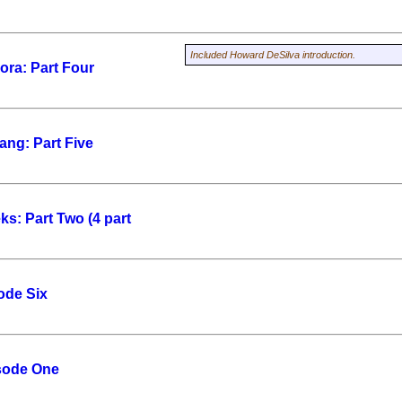
Included Howard DeSilva introduction.
ra: Part Four
ang: Part Five
ks: Part Two (4 part
ode Six
sode One