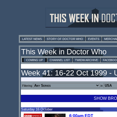
LATEST NEWS
STORY OF DOCTOR WHO
EVENTS
MERCHA
This Week in Doctor Who
COMING UP
CHANNEL LIST
TWIDW ARCHIVE
FACEBOO
Week 41: 16-22 Oct 1999 -
Filtering
in
SHOW BROA
Saturday 16 October
6:00am EDT