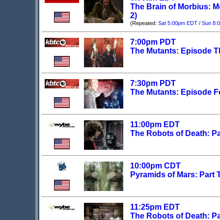
The Brain of Morbius: M
2)
(Repeated:
Sat 5:00pm EDT
/
Sun 8:
7:00pm PDT
The Mutants: Episode T
7:30pm PDT
The Mutants: Episode F
11:00pm EDT
The Robots of Death: Pa
10:00pm CDT
Pyramids of Mars: Part
11:25pm EDT
The Robots of Death: Pa