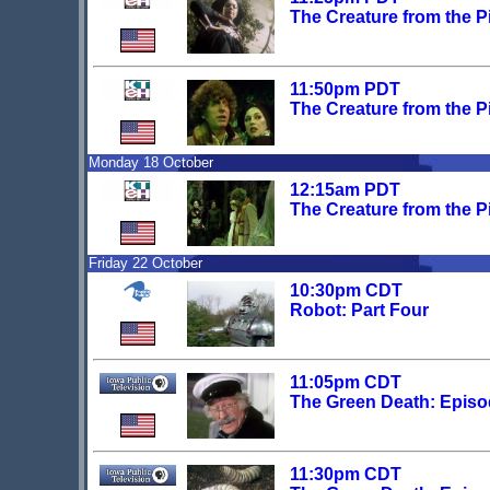
The Creature from the Pi
11:50pm PDT
The Creature from the Pi
Monday 18 October
12:15am PDT
The Creature from the Pi
Friday 22 October
10:30pm CDT
Robot: Part Four
11:05pm CDT
The Green Death: Episo
11:30pm CDT