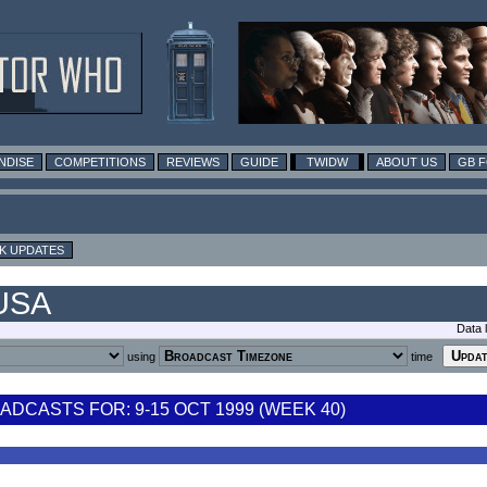
NDISE
COMPETITIONS
REVIEWS
GUIDE
TWIDW
ABOUT US
GB 
K UPDATES
 USA
Data 
using
time
DCASTS FOR: 9-15 OCT 1999 (WEEK 40)