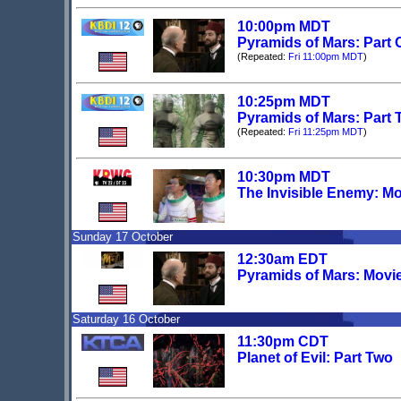
10:00pm MDT
Pyramids of Mars: Part
(Repeated:
Fri 11:00pm MDT
)
10:25pm MDT
Pyramids of Mars: Part
(Repeated:
Fri 11:25pm MDT
)
10:30pm MDT
The Invisible Enemy: Mo
Sunday 17 October
12:30am EDT
Pyramids of Mars: Movi
Saturday 16 October
11:30pm CDT
Planet of Evil: Part Two