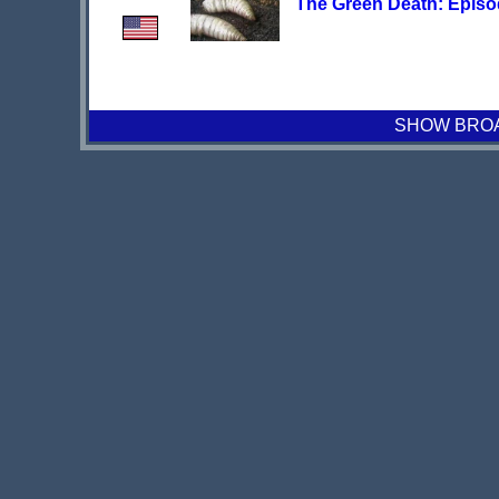
The Green Death: Episo
SHOW BROAD