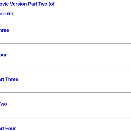
ovie Version Part Two (of
00am EDT
)
hree
our
rt Three
 Two
rt Four