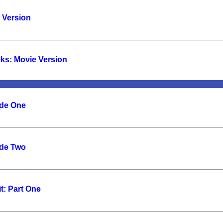
e Version
eks: Movie Version
ode One
ode Two
t: Part One