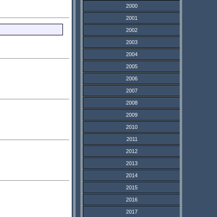
2000
2001
2002
2003
2004
2005
2006
2007
2008
2009
2010
2011
2012
2013
2014
2015
2016
2017