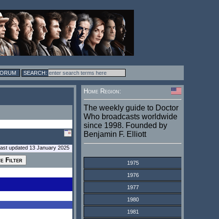
FORUM
Home Region:
The weekly guide to Doctor
Who broadcasts worldwide
since 1998. Founded by
Benjamin F. Elliott
last updated 13 January 2025
1975
1976
1977
1980
1981