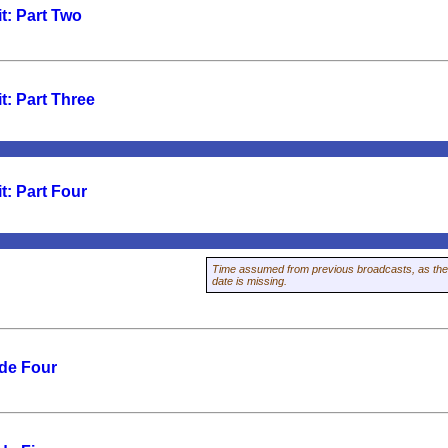
t: Part Two
t: Part Three
t: Part Four
Time assumed from previous broadcasts, as the
date is missing.
de Four