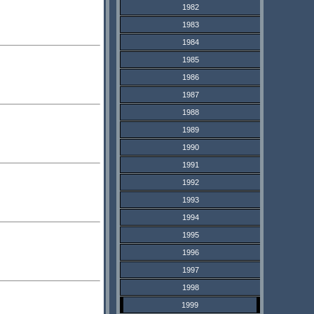
1982
1983
1984
1985
1986
1987
1988
1989
1990
1991
1992
1993
1994
1995
1996
1997
1998
1999