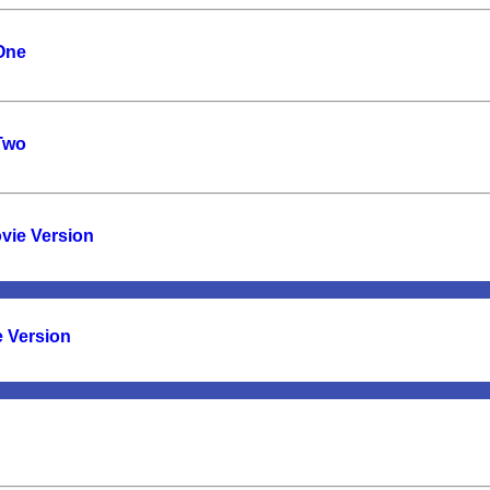
 One
 Two
vie Version
e Version