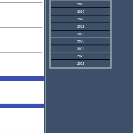
2018
2019
2020
2021
2022
2023
2024
2025
2026