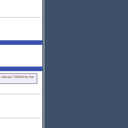
 relevant TWIDW for this