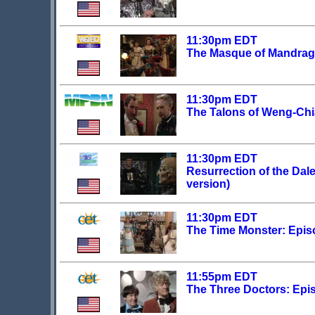
11:30pm EDT
The Masque of Mandrago
11:30pm EDT
The Talons of Weng-Chi
11:30pm EDT
Resurrection of the Dale
version)
11:30pm EDT
The Time Monster: Epis
11:55pm EDT
The Three Doctors: Epi