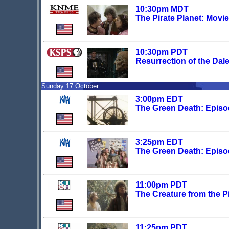
10:30pm MDT
The Pirate Planet: Movi
10:30pm PDT
Resurrection of the Dal
Sunday 17 October
3:00pm EDT
The Green Death: Epis
3:25pm EDT
The Green Death: Epis
11:00pm PDT
The Creature from the Pi
11:25pm PDT