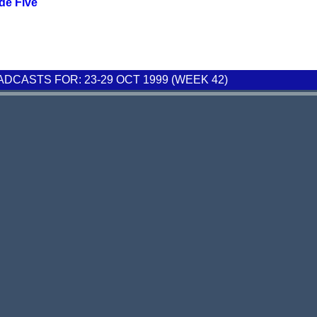
de Five
CASTS FOR: 23-29 OCT 1999 (WEEK 42)