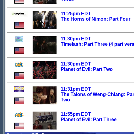
11:25pm EDT
The Horns of Nimon: Part Four
11:30pm EDT
Timelash: Part Three (4 part ver
11:30pm EDT
Planet of Evil: Part Two
11:31pm EDT
The Talons of Weng-Chiang: Par
Two
11:55pm EDT
Planet of Evil: Part Three