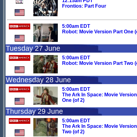
12:15am PDT
Frontios: Part Four
5:00am EDT
Robot: Movie Version Part One (o
Tuesday 27 June
5:00am EDT
Robot: Movie Version Part Two (o
Wednesday 28 June
5:00am EDT
The Ark In Space: Movie Version
One (of 2)
Thursday 29 June
5:00am EDT
The Ark In Space: Movie Version
Two (of 2)