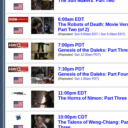
The Sun Makers: Part Two
6:00am EDT
The Robots of Death: Movie Ver
Part Two (of 2)
(Repeated:
Sun 8:00am EDT
/
Sun 5:00pm EDT
)
7:00pm PDT
Genesis of the Daleks: Part Thr
(Repeated:
Sun 12:30am PDT
)
7:30pm PDT
Genesis of the Daleks: Part Four
(Repeated:
Sun 1:00am PDT
)
11:00pm EDT
The Horns of Nimon: Part Three
10:00pm CDT
The Talons of Weng-Chiang: Par
Three