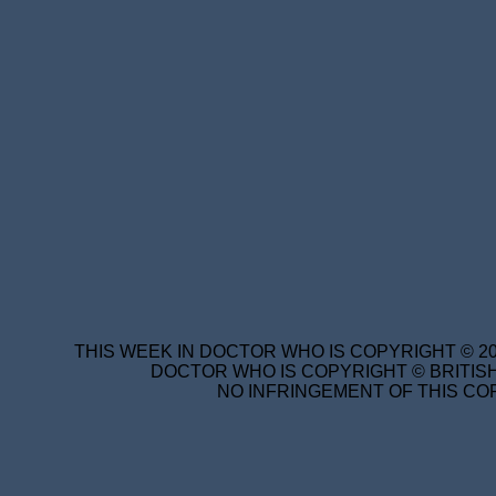
THIS WEEK IN DOCTOR WHO IS COPYRIGHT © 20
DOCTOR WHO IS COPYRIGHT © BRITISH
NO INFRINGEMENT OF THIS COP