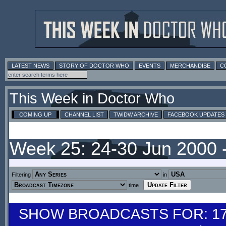
LATEST NEWS
STORY OF DOCTOR WHO
EVENTS
MERCHANDISE
C
This Week in Doctor Who
COMING UP
CHANNEL LIST
TWIDW ARCHIVE
FACEBOOK UPDATES
Week 25: 24-30 Jun 2000 
Filtering
in
time
SHOW BROADCASTS FOR: 17-