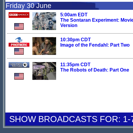
Friday 30 June
5:00am EDT
The Sontaran Experiment: Movi
Version
10:30pm CDT
Image of the Fendahl: Part Two
11:35pm CDT
The Robots of Death: Part One
SHOW BROADCASTS FOR: 1-7 