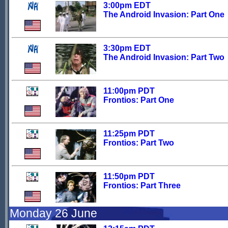
3:00pm EDT
The Android Invasion: Part One
3:30pm EDT
The Android Invasion: Part Two
11:00pm PDT
Frontios: Part One
11:25pm PDT
Frontios: Part Two
11:50pm PDT
Frontios: Part Three
Monday 26 June