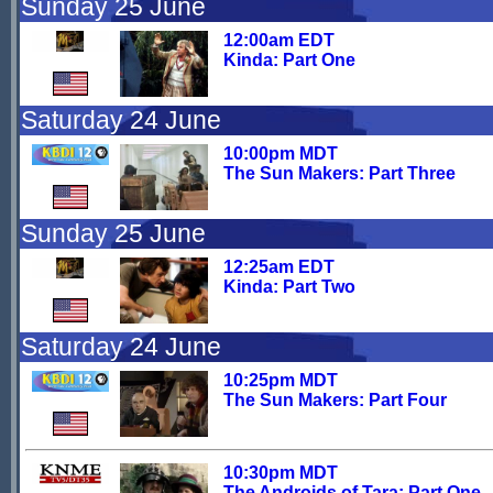
Sunday 25 June
12:00am EDT
Kinda: Part One
Saturday 24 June
10:00pm MDT
The Sun Makers: Part Three
Sunday 25 June
12:25am EDT
Kinda: Part Two
Saturday 24 June
10:25pm MDT
The Sun Makers: Part Four
10:30pm MDT
The Androids of Tara: Part One