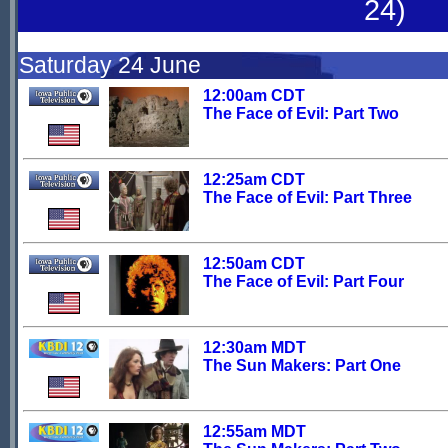
24)
Saturday 24 June
12:00am CDT
The Face of Evil: Part Two
12:25am CDT
The Face of Evil: Part Three
12:50am CDT
The Face of Evil: Part Four
12:30am MDT
The Sun Makers: Part One
12:55am MDT