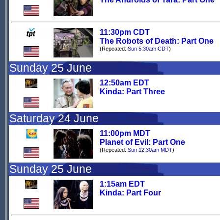
11:30pm CDT
The Robots of Death: Part One
(Repeated:
Sun 5:30am CDT
)
Sunday 25 June
12:50am EDT
Kinda: Part Three
Saturday 24 June
11:00pm MDT
Planet of Evil: Part One
(Repeated:
Sun 12:30am MDT
)
Sunday 25 June
1:15am EDT
Kinda: Part Four