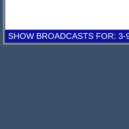
SHOW BROADCASTS FOR: 3-9 