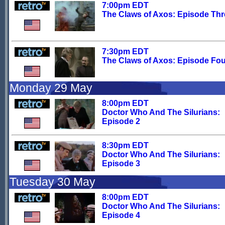
7:00pm EDT
The Claws of Axos: Episode Thr
7:30pm EDT
The Claws of Axos: Episode Fou
Monday 29 May
8:00pm EDT
Doctor Who And The Silurians:
Episode 2
8:30pm EDT
Doctor Who And The Silurians:
Episode 3
Tuesday 30 May
8:00pm EDT
Doctor Who And The Silurians:
Episode 4