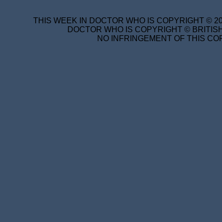
THIS WEEK IN DOCTOR WHO IS COPYRIGHT © 20
DOCTOR WHO IS COPYRIGHT © BRITISH
NO INFRINGEMENT OF THIS COP