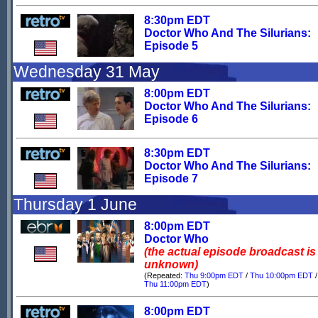
8:30pm EDT
Doctor Who And The Silurians:
Episode 5
Wednesday 31 May
8:00pm EDT
Doctor Who And The Silurians:
Episode 6
8:30pm EDT
Doctor Who And The Silurians:
Episode 7
Thursday 1 June
8:00pm EDT
Doctor Who
(the actual episode broadcast is
unknown)
(Repeated:
Thu 9:00pm EDT
/
Thu 10:00pm EDT
/
Thu 11:00pm EDT
)
8:00pm EDT