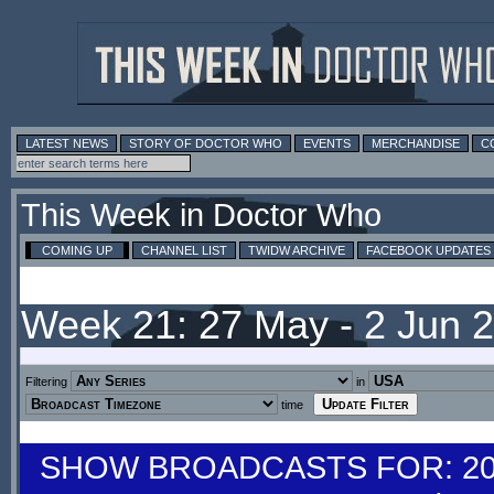
LATEST NEWS
STORY OF DOCTOR WHO
EVENTS
MERCHANDISE
C
This Week in Doctor Who
COMING UP
CHANNEL LIST
TWIDW ARCHIVE
FACEBOOK UPDATES
Week 21: 27 May - 2 Jun 
Filtering
in
time
SHOW BROADCASTS FOR: 20-