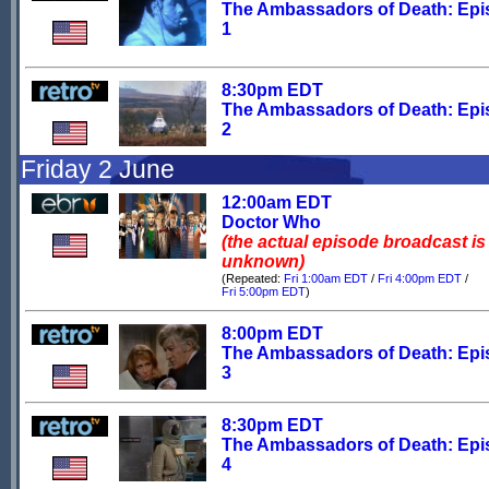
The Ambassadors of Death: Ep
1
8:30pm EDT
The Ambassadors of Death: Ep
2
Friday 2 June
12:00am EDT
Doctor Who
(the actual episode broadcast is
unknown)
(Repeated:
Fri 1:00am EDT
/
Fri 4:00pm EDT
/
Fri 5:00pm EDT
)
8:00pm EDT
The Ambassadors of Death: Ep
3
8:30pm EDT
The Ambassadors of Death: Ep
4