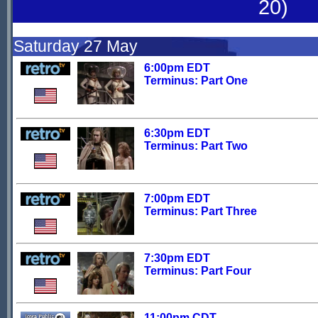
20)
Saturday 27 May
6:00pm EDT
Terminus: Part One
6:30pm EDT
Terminus: Part Two
7:00pm EDT
Terminus: Part Three
7:30pm EDT
Terminus: Part Four
11:00pm CDT