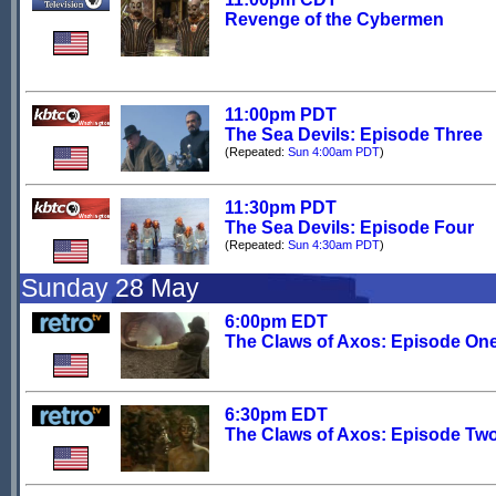
Revenge of the Cybermen
11:00pm PDT
The Sea Devils: Episode Three
(Repeated:
Sun 4:00am PDT
)
11:30pm PDT
The Sea Devils: Episode Four
(Repeated:
Sun 4:30am PDT
)
Sunday 28 May
6:00pm EDT
The Claws of Axos: Episode On
6:30pm EDT
The Claws of Axos: Episode Tw