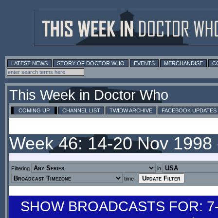
LATEST NEWS
STORY OF DOCTOR WHO
EVENTS
MERCHANDISE
C
This Week in Doctor Who
COMING UP
CHANNEL LIST
TWIDW ARCHIVE
FACEBOOK UPDATES
Week 46: 14-20 Nov 1998
Filtering
in
time
SHOW BROADCASTS FOR: 7-