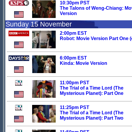
10:30pm PST
The Talons of Weng-Chiang: Mo
Version
Sunday 15 November
2:00pm EST
Robot: Movie Version Part One (o
6:00pm EST
Kinda: Movie Version
11:00pm PST
The Trial of a Time Lord (The
Mysterious Planet): Part One
11:25pm PST
The Trial of a Time Lord (The
Mysterious Planet): Part Two