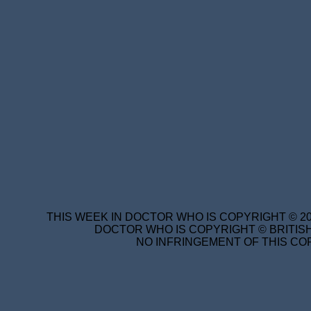
THIS WEEK IN DOCTOR WHO IS COPYRIGHT © 20
DOCTOR WHO IS COPYRIGHT © BRITISH
NO INFRINGEMENT OF THIS COP