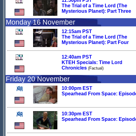
11:50pm PST
The Trial of a Time Lord (The
Mysterious Planet): Part Three
Monday 16 November
12:15am PST
The Trial of a Time Lord (The
Mysterious Planet): Part Four
12:40am PST
KTEH Specials: Time Lord
Chronicles
(Factual)
Friday 20 November
10:00pm EST
Spearhead From Space: Episod
10:30pm EST
Spearhead From Space: Episod