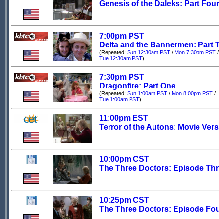
Genesis of the Daleks: Part Four
7:00pm PST
Delta and the Bannermen: Part 
(Repeated:
Sun 12:30am PST
/
Mon 7:30pm PST
/
Tue 12:30am PST
)
7:30pm PST
Dragonfire: Part One
(Repeated:
Sun 1:00am PST
/
Mon 8:00pm PST
/
Tue 1:00am PST
)
11:00pm EST
Terror of the Autons: Movie Ver
10:00pm CST
The Three Doctors: Episode Th
10:25pm CST
The Three Doctors: Episode Fo