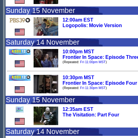
Sunday 15 November
12:00am EST
Logopolis: Movie Version
Saturday 14 November
10:00pm MST
Frontier In Space: Episode Thre
(Repeated:
Fri 11:00pm MST
)
10:30pm MST
Frontier In Space: Episode Four
(Repeated:
Fri 11:30pm MST
)
Sunday 15 November
12:35am EST
The Visitation: Part Four
Saturday 14 November