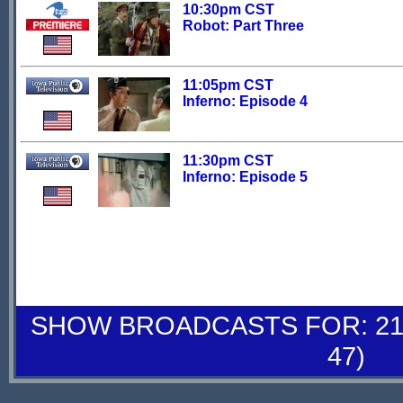
10:30pm CST
Robot: Part Three
11:05pm CST
Inferno: Episode 4
11:30pm CST
Inferno: Episode 5
SHOW BROADCASTS FOR: 21-
47)