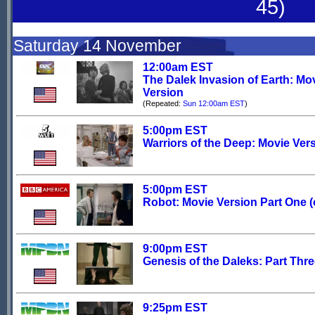
45)
Saturday 14 November
12:00am EST
The Dalek Invasion of Earth: Mo
Version
(Repeated:
Sun 12:00am EST
)
5:00pm EST
Warriors of the Deep: Movie Ver
5:00pm EST
Robot: Movie Version Part One (o
9:00pm EST
Genesis of the Daleks: Part Thr
9:25pm EST