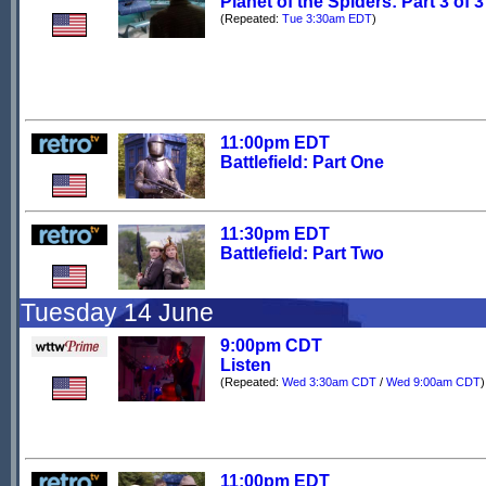
Planet of the Spiders: Part 3 of 3
(Repeated:
Tue 3:30am EDT
)
11:00pm EDT
Battlefield: Part One
11:30pm EDT
Battlefield: Part Two
Tuesday 14 June
9:00pm CDT
Listen
(Repeated:
Wed 3:30am CDT
/
Wed 9:00am CDT
)
11:00pm EDT