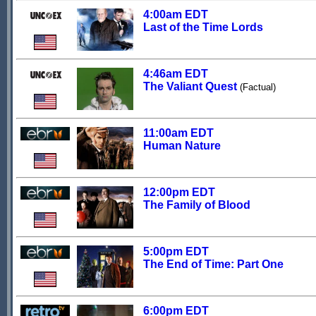
4:00am EDT
Last of the Time Lords
4:46am EDT
The Valiant Quest
(Factual)
11:00am EDT
Human Nature
12:00pm EDT
The Family of Blood
5:00pm EDT
The End of Time: Part One
6:00pm EDT