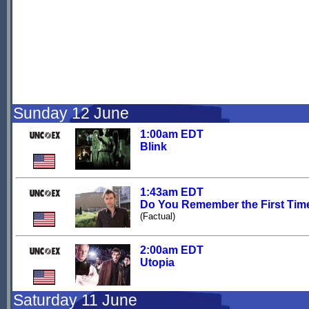
Sunday 12 June
1:00am EDT
Blink
1:43am EDT
Do You Remember the First Tim
(Factual)
2:00am EDT
Utopia
Saturday 11 June