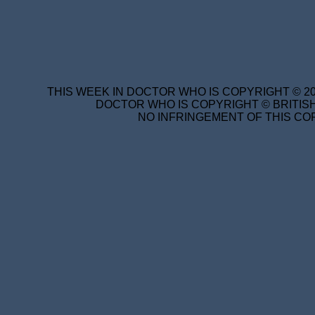
THIS WEEK IN DOCTOR WHO IS COPYRIGHT © 20
DOCTOR WHO IS COPYRIGHT © BRITISH
NO INFRINGEMENT OF THIS COP