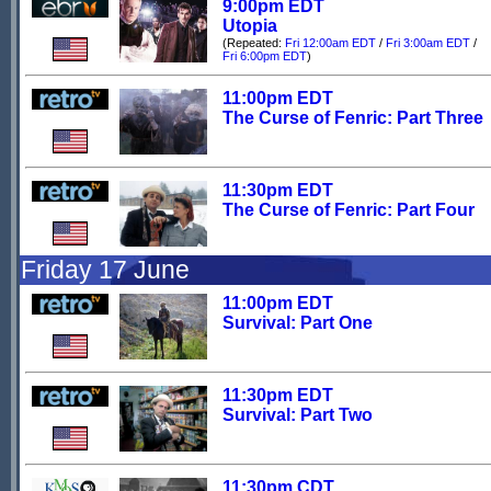
9:00pm EDT
Utopia
(Repeated:
Fri 12:00am EDT
/
Fri 3:00am EDT
/
Fri 6:00pm EDT
)
11:00pm EDT
The Curse of Fenric: Part Three
11:30pm EDT
The Curse of Fenric: Part Four
Friday 17 June
11:00pm EDT
Survival: Part One
11:30pm EDT
Survival: Part Two
11:30pm CDT