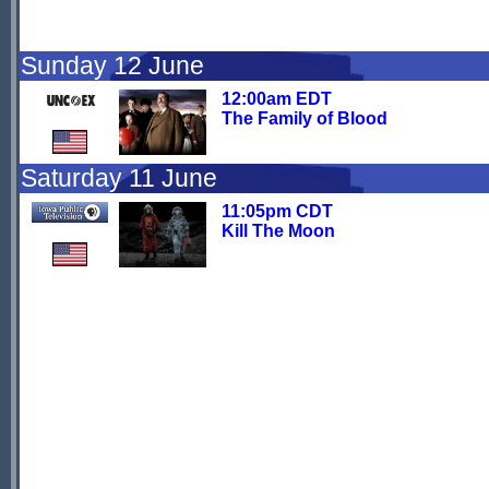
Sunday 12 June
12:00am EDT
The Family of Blood
Saturday 11 June
11:05pm CDT
Kill The Moon