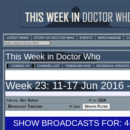
LATEST NEWS
STORY OF DOCTOR WHO
EVENTS
MERCHANDISE
C
This Week in Doctor Who
COMING UP
CHANNEL LIST
TWIDW ARCHIVE
FACEBOOK UPDATES
Week 23: 11-17 Jun 2016 
Filtering
in
time
SHOW BROADCASTS FOR: 4-