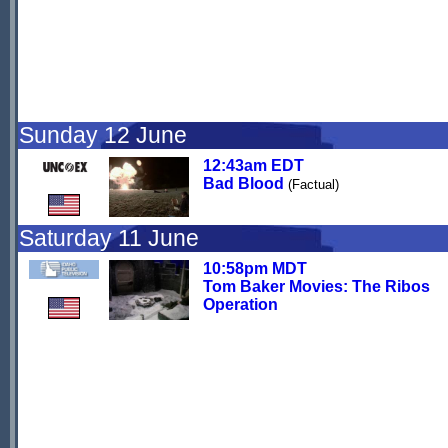
Sunday 12 June
12:43am EDT
Bad Blood
(Factual)
Saturday 11 June
10:58pm MDT
Tom Baker Movies: The Ribos
Operation