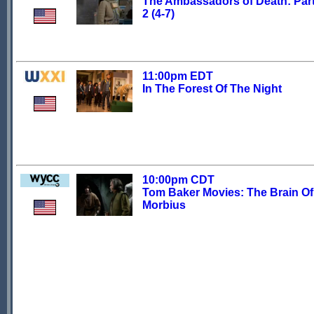
The Ambassadors of Death: Part
2 (4-7)
11:00pm EDT
In The Forest Of The Night
10:00pm CDT
Tom Baker Movies: The Brain Of
Morbius