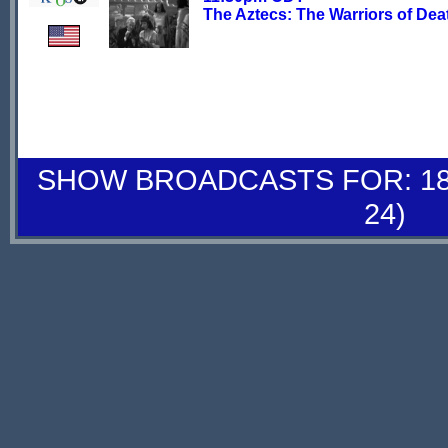
The Aztecs: The Warriors of Dea
SHOW BROADCASTS FOR: 18-
24)