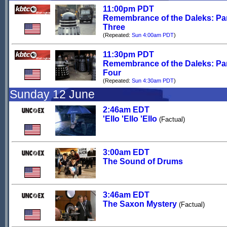
11:00pm PDT
Remembrance of the Daleks: Pa
Three
(Repeated:
Sun 4:00am PDT
)
11:30pm PDT
Remembrance of the Daleks: Pa
Four
(Repeated:
Sun 4:30am PDT
)
Sunday 12 June
2:46am EDT
'Ello 'Ello 'Ello
(Factual)
3:00am EDT
The Sound of Drums
3:46am EDT
The Saxon Mystery
(Factual)