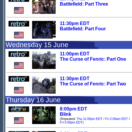
Battlefield: Part Three
11:30pm EDT
Battlefield: Part Four
Wednesday 15 June
11:00pm EDT
The Curse of Fenric: Part One
11:30pm EDT
The Curse of Fenric: Part Two
Thursday 16 June
8:00pm EDT
Blink
(Repeated:
Thu 11:00pm EDT
/
Fri 2:00am EDT
/
Fri 5:00pm EDT
)