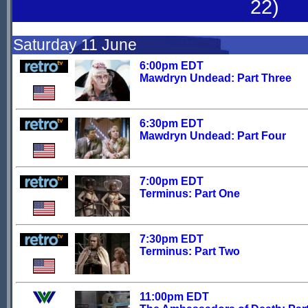
22)
Saturday 11 June
6:00pm EDT
Mawdryn Undead: Part Three
6:30pm EDT
Mawdryn Undead: Part Four
7:00pm EDT
Terminus: Part One
7:30pm EDT
Terminus: Part Two
11:00pm EDT