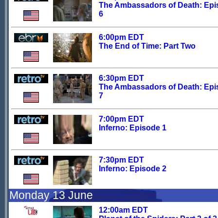
The Ambassadors of Death: Ep
6
6:00pm EDT
The End of Time: Part Two
6:30pm EDT
The Ambassadors of Death: Ep
7
7:00pm EDT
Inferno: Episode 1
7:30pm EDT
Inferno: Episode 2
Monday 13 June
12:00am EDT