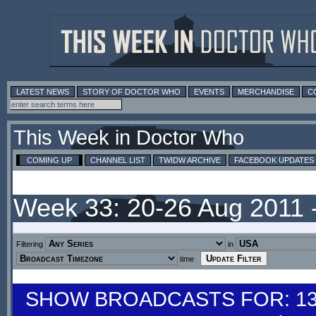
LATEST NEWS
STORY OF DOCTOR WHO
EVENTS
MERCHANDISE
C
This Week in Doctor Who
COMING UP
CHANNEL LIST
TWIDW ARCHIVE
FACEBOOK UPDATES
Week 33: 20-26 Aug 2011 
Filtering
in
time
SHOW BROADCASTS FOR: 13-