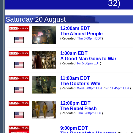
32)
Saturday 20 August
12:00am EDT
The Almost People
(Repeated:
Thu 6:00pm EDT
)
1:00am EDT
A Good Man Goes to War
(Repeated:
Fri 5:00pm EDT
)
11:00am EDT
The Doctor's Wife
(Repeated:
Wed 6:00pm EDT
/
Fri 11:45pm EDT
)
12:00pm EDT
The Rebel Flesh
(Repeated:
Thu 5:00pm EDT
)
9:00pm EDT