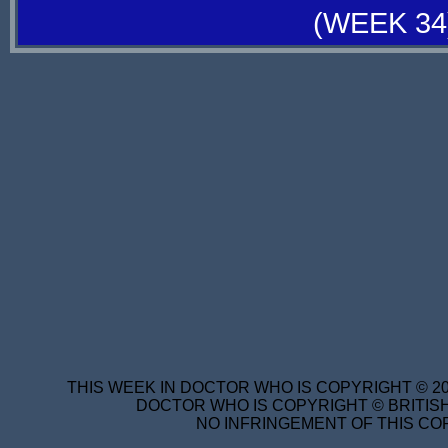
(WEEK 34
THIS WEEK IN DOCTOR WHO IS COPYRIGHT © 20
DOCTOR WHO IS COPYRIGHT © BRITISH
NO INFRINGEMENT OF THIS COP