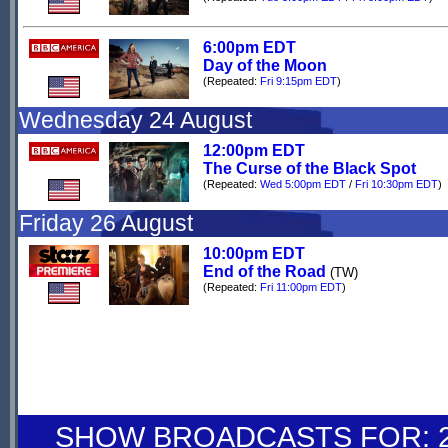
6:00pm EDT
Day of the Moon
(Repeated:
Fri 9:15pm EDT
)
Wednesday 24 August
12:00pm EDT
The Curse of the Black Spot
(Repeated:
Wed 5:00pm EDT
/
Fri 10:30pm EDT
)
Friday 26 August
10:00pm EDT
End of the Road
(TW)
(Repeated:
Fri 11:00pm EDT
)
SHOW BROADCASTS FOR: 27