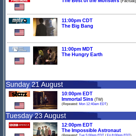
The Best of the Monsters
(Factual)
11:00pm CDT
The Big Bang
11:00pm MDT
The Hungry Earth
Sunday 21 August
10:00pm EDT
Immortal Sins
(TW)
(Repeated:
Mon 12:40am EDT
)
Tuesday 23 August
12:00pm EDT
The Impossible Astronaut
(Repeated:
Tue 5:00pm EDT
/
Fri 8:00pm EDT
)