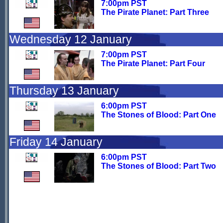
7:00pm PST
The Pirate Planet: Part Three
Wednesday 12 January
7:00pm PST
The Pirate Planet: Part Four
Thursday 13 January
6:00pm PST
The Stones of Blood: Part One
Friday 14 January
6:00pm PST
The Stones of Blood: Part Two