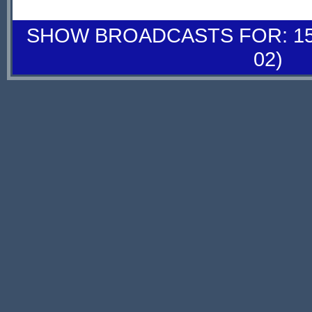
SHOW BROADCASTS FOR: 15-
02)