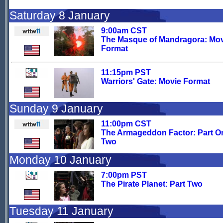
Saturday 8 January
9:00am CST
The Masque of Mandragora: Mo
Format
11:15pm PST
Warriors' Gate: Movie Format
Sunday 9 January
11:00pm CST
The Armageddon Factor: Part O
Two
Monday 10 January
7:00pm PST
The Pirate Planet: Part Two
Tuesday 11 January