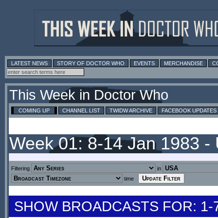
LATEST NEWS
STORY OF DOCTOR WHO
EVENTS
MERCHANDISE
C
This Week in Doctor Who
COMING UP
CHANNEL LIST
TWIDW ARCHIVE
FACEBOOK UPDATES
Week 01: 8-14 Jan 1983 -
Filtering
in
time
SHOW BROADCASTS FOR: 1-7 