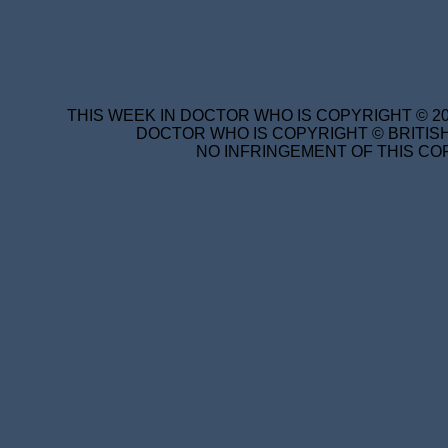
THIS WEEK IN DOCTOR WHO IS COPYRIGHT © 20
DOCTOR WHO IS COPYRIGHT © BRITISH
NO INFRINGEMENT OF THIS COP