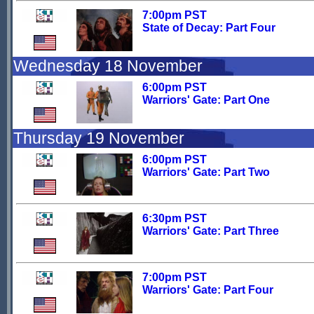
7:00pm PST
State of Decay: Part Four
Wednesday 18 November
6:00pm PST
Warriors' Gate: Part One
Thursday 19 November
6:00pm PST
Warriors' Gate: Part Two
6:30pm PST
Warriors' Gate: Part Three
7:00pm PST
Warriors' Gate: Part Four