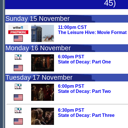
45)
Sunday 15 November
11:00pm CST
The Leisure Hive: Movie Format
Monday 16 November
6:00pm PST
State of Decay: Part One
Tuesday 17 November
6:00pm PST
State of Decay: Part Two
6:30pm PST
State of Decay: Part Three