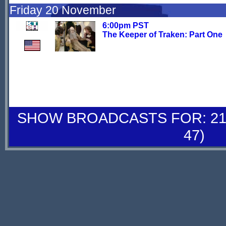
Friday 20 November
6:00pm PST
The Keeper of Traken: Part One
SHOW BROADCASTS FOR: 21-
47)