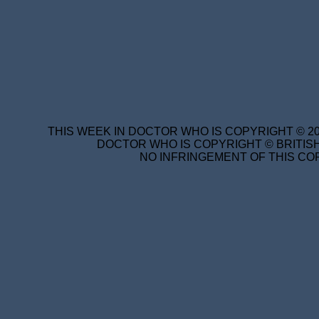
THIS WEEK IN DOCTOR WHO IS COPYRIGHT © 20
DOCTOR WHO IS COPYRIGHT © BRITISH
NO INFRINGEMENT OF THIS COP