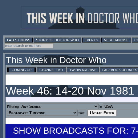
LATEST NEWS
STORY OF DOCTOR WHO
EVENTS
MERCHANDISE
C
This Week in Doctor Who
COMING UP
CHANNEL LIST
TWIDW ARCHIVE
FACEBOOK UPDATES
Week 46: 14-20 Nov 1981
Filtering
in
time
SHOW BROADCASTS FOR: 7-