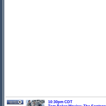
10:30pm CDT