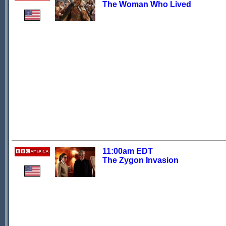
The Woman Who Lived
11:00am EDT
The Zygon Invasion