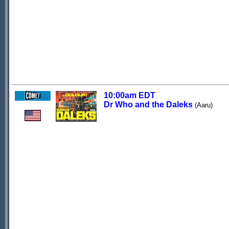
10:00am EDT
Dr Who and the Daleks
(Aaru)