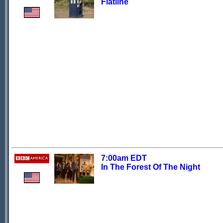
Flatline
7:00am EDT
In The Forest Of The Night