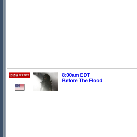
8:00am EDT
Before The Flood