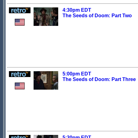
4:30pm EDT
The Seeds of Doom: Part Two
5:00pm EDT
The Seeds of Doom: Part Three
5:30pm EDT