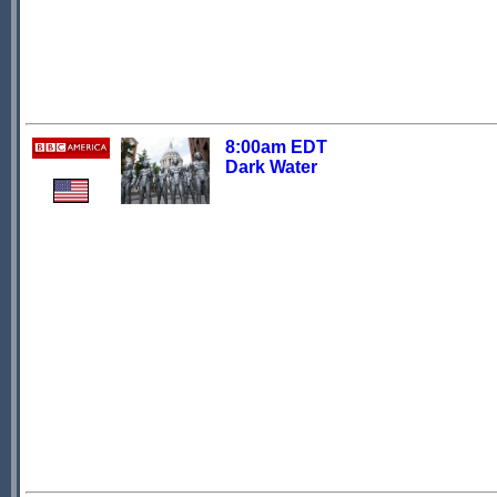
8:00am EDT
Dark Water