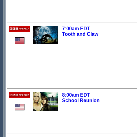
7:00am EDT
Tooth and Claw
8:00am EDT
School Reunion