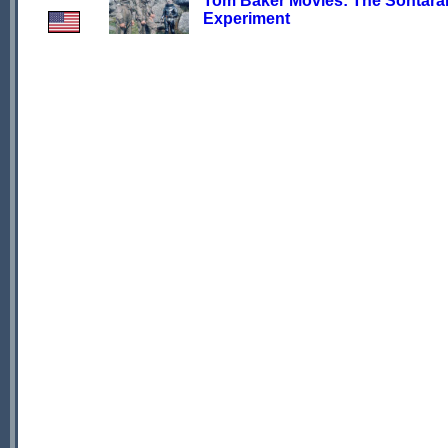
Tom Baker Movies: The Sontara
Experiment