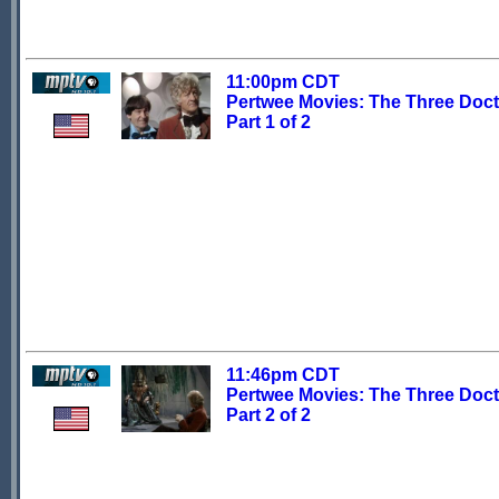
11:00pm CDT
Pertwee Movies: The Three Doct
Part 1 of 2
11:46pm CDT
Pertwee Movies: The Three Doct
Part 2 of 2