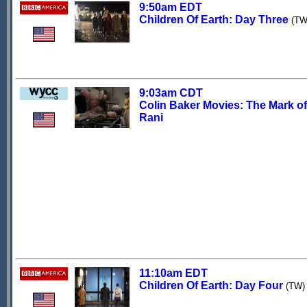
9:50am EDT
Children Of Earth: Day Three
(TW
9:03am CDT
Colin Baker Movies: The Mark of
Rani
11:10am EDT
Children Of Earth: Day Four
(TW)