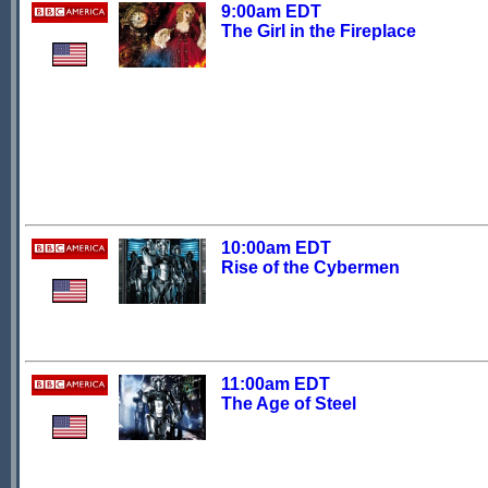
9:00am EDT
The Girl in the Fireplace
10:00am EDT
Rise of the Cybermen
11:00am EDT
The Age of Steel