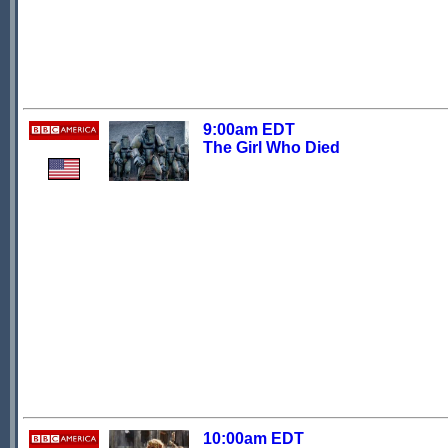
9:00am EDT
The Girl Who Died
10:00am EDT