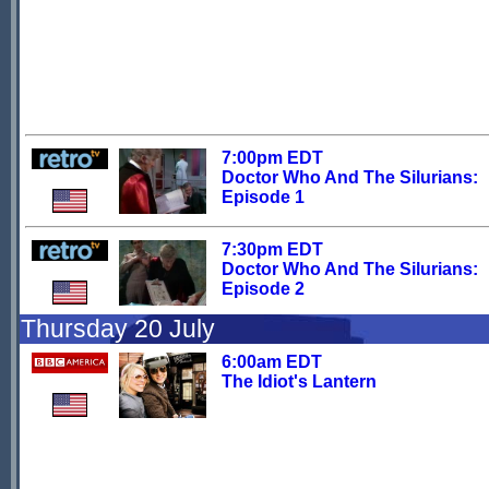
7:00pm EDT
Doctor Who And The Silurians:
Episode 1
7:30pm EDT
Doctor Who And The Silurians:
Episode 2
Thursday 20 July
6:00am EDT
The Idiot's Lantern