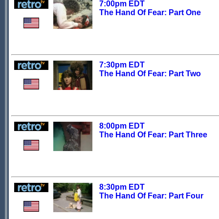
7:00pm EDT
The Hand Of Fear: Part One
7:30pm EDT
The Hand Of Fear: Part Two
8:00pm EDT
The Hand Of Fear: Part Three
8:30pm EDT
The Hand Of Fear: Part Four