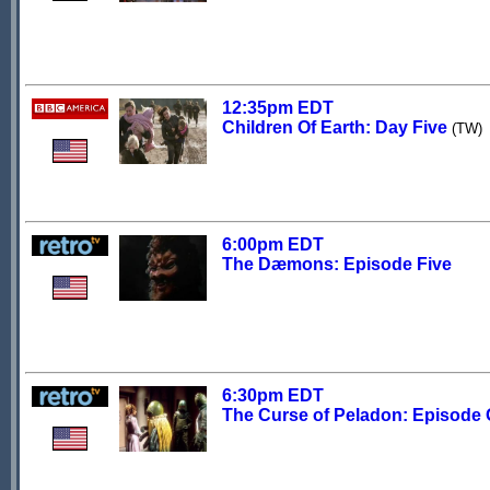
12:35pm EDT
Children Of Earth: Day Five
(TW)
6:00pm EDT
The Dæmons: Episode Five
6:30pm EDT
The Curse of Peladon: Episode