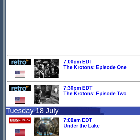
7:00pm EDT
The Krotons: Episode One
7:30pm EDT
The Krotons: Episode Two
Tuesday 18 July
7:00am EDT
Under the Lake