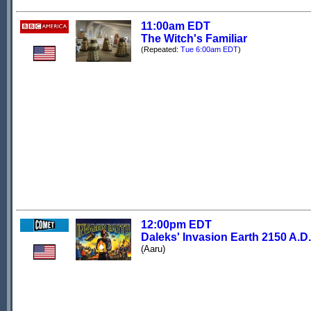
11:00am EDT
The Witch's Familiar
(Repeated:
Tue 6:00am EDT
)
12:00pm EDT
Daleks' Invasion Earth 2150 A.D.
(Aaru)