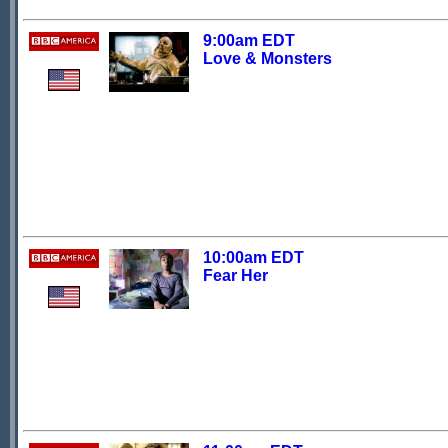
9:00am EDT
Love & Monsters
10:00am EDT
Fear Her