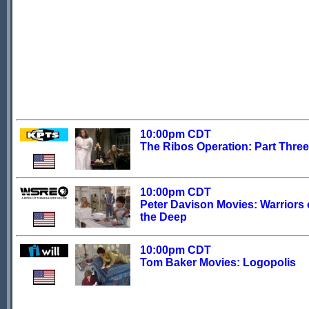
10:00pm CDT
The Ribos Operation: Part Three
10:00pm CDT
Peter Davison Movies: Warriors 
the Deep
10:00pm CDT
Tom Baker Movies: Logopolis