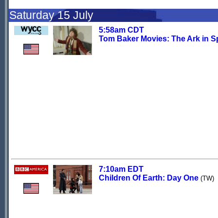
Saturday 15 July
5:58am CDT
Tom Baker Movies: The Ark in 
7:10am EDT
Children Of Earth: Day One
(TW)