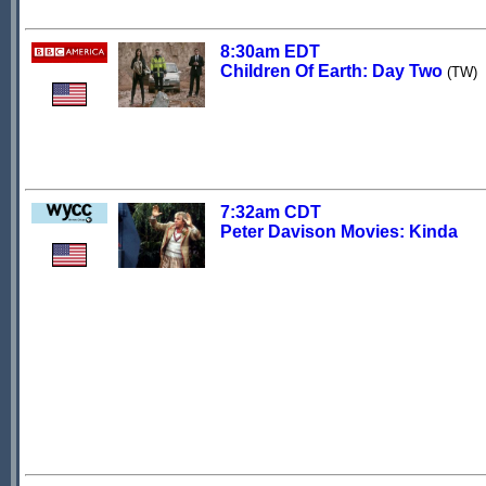
8:30am EDT
Children Of Earth: Day Two
(TW)
7:32am CDT
Peter Davison Movies: Kinda