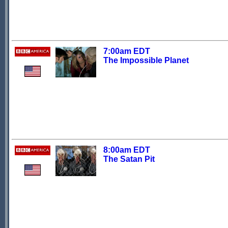
7:00am EDT
The Impossible Planet
8:00am EDT
The Satan Pit