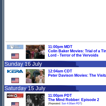
11:00pm MDT
Colin Baker Movies: Trial of a T
Lord - Terror of the Vervoids
Sunday 16 July
12:04am CDT
Peter Davison Movies: The Visit
Saturday 15 July
11:00pm PDT
The Mind Robber: Episode 2
(Repeated:
Sun 4:00am PDT
)