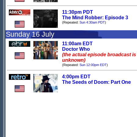
11:30pm PDT
The Mind Robber: Episode 3
(Repeated:
Sun 4:30am PDT
)
Sunday 16 July
11:00am EDT
Doctor Who
(the actual episode broadcast is
unknown)
(Repeated:
Sun 12:00pm EDT
)
4:00pm EDT
The Seeds of Doom: Part One