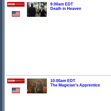
9:00am EDT
Death in Heaven
10:00am EDT
The Magician's Apprentice