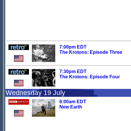
7:00pm EDT
The Krotons: Episode Three
7:30pm EDT
The Krotons: Episode Four
Wednesday 19 July
6:00am EDT
New Earth