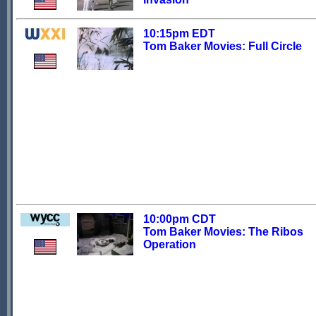
10:15pm EDT
Tom Baker Movies: Full Circle
10:00pm CDT
Tom Baker Movies: The Ribos
Operation