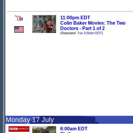
11:00pm EDT
Colin Baker Movies: The Two
Doctors - Part 1 of 2
(Repeated:
Tue 3:00am EDT
)
Monday 17 July
6:00am EDT