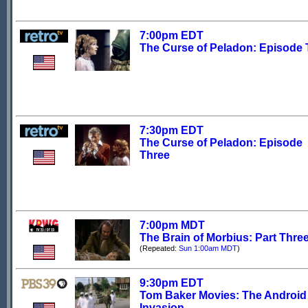
7:00pm EDT
The Curse of Peladon: Episode
7:30pm EDT
The Curse of Peladon: Episode
Three
7:00pm MDT
The Brain of Morbius: Part Thre
(Repeated:
Sun 1:00am MDT
)
9:30pm EDT
Tom Baker Movies: The Android
Invasion