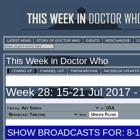
LATEST NEWS
STORY OF DOCTOR WHO
EVENTS
MERCHANDISE
C
This Week in Doctor Who
COMING UP
CHANNEL LIST
TWIDW ARCHIVE
FACEBOOK UPDATES
Week 28: 15-21 Jul 2017 
Filtering
in
time
SHOW BROADCASTS FOR: 8-14