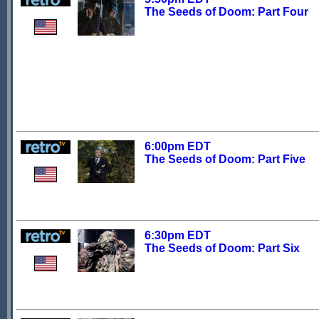
The Seeds of Doom: Part Four
6:00pm EDT
The Seeds of Doom: Part Five
6:30pm EDT
The Seeds of Doom: Part Six