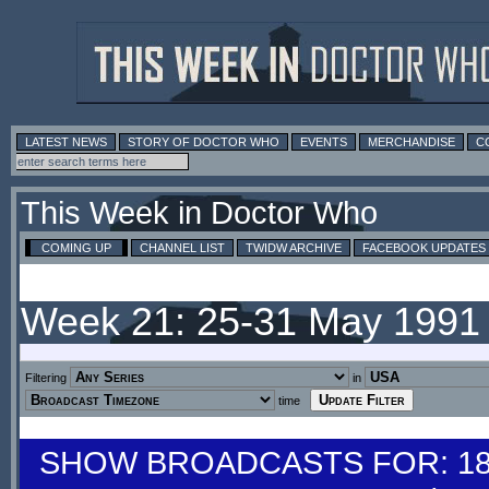
LATEST NEWS
STORY OF DOCTOR WHO
EVENTS
MERCHANDISE
C
This Week in Doctor Who
COMING UP
CHANNEL LIST
TWIDW ARCHIVE
FACEBOOK UPDATES
Week 21: 25-31 May 1991
Filtering
in
time
SHOW BROADCASTS FOR: 18-