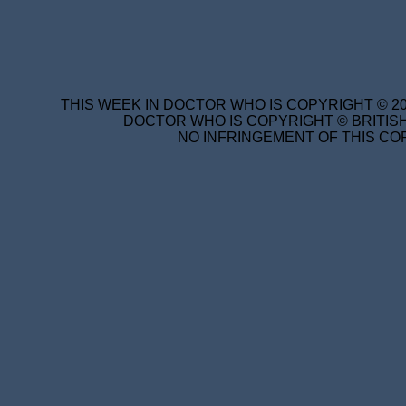
THIS WEEK IN DOCTOR WHO IS COPYRIGHT © 20
DOCTOR WHO IS COPYRIGHT © BRITISH
NO INFRINGEMENT OF THIS COP