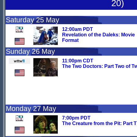
20)
Saturday 25 May
12:00am PDT
Revelation of the Daleks: Movie
Format
Sunday 26 May
11:00pm CDT
The Two Doctors: Part Two of T
Monday 27 May
7:00pm PDT
The Creature from the Pit: Part 