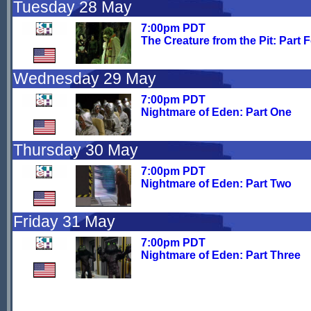
Tuesday 28 May
7:00pm PDT
The Creature from the Pit: Part 
Wednesday 29 May
7:00pm PDT
Nightmare of Eden: Part One
Thursday 30 May
7:00pm PDT
Nightmare of Eden: Part Two
Friday 31 May
7:00pm PDT
Nightmare of Eden: Part Three