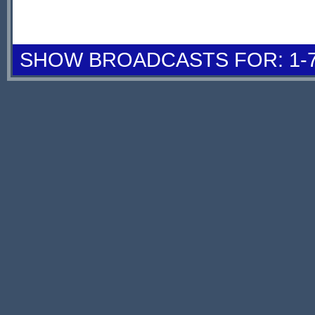
SHOW BROADCASTS FOR: 1-7 