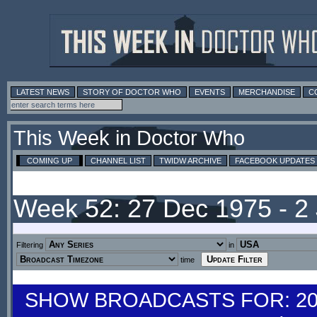
LATEST NEWS
STORY OF DOCTOR WHO
EVENTS
MERCHANDISE
C
This Week in Doctor Who
COMING UP
CHANNEL LIST
TWIDW ARCHIVE
FACEBOOK UPDATES
Week 52: 27 Dec 1975 - 2
Filtering
in
time
SHOW BROADCASTS FOR: 20-