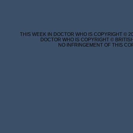
THIS WEEK IN DOCTOR WHO IS COPYRIGHT © 20
DOCTOR WHO IS COPYRIGHT © BRITISH
NO INFRINGEMENT OF THIS COP