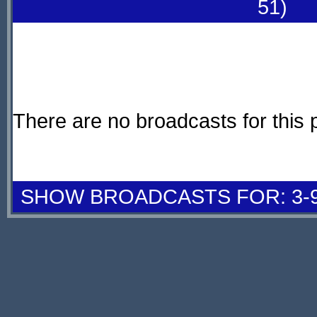
51)
There are no broadcasts for this 
SHOW BROADCASTS FOR: 3-9 