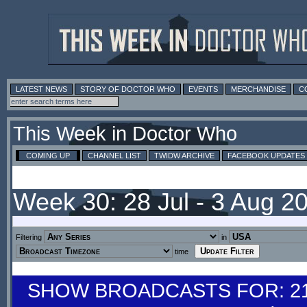
LATEST NEWS
STORY OF DOCTOR WHO
EVENTS
MERCHANDISE
C
This Week in Doctor Who
COMING UP
CHANNEL LIST
TWIDW ARCHIVE
FACEBOOK UPDATES
Week 30: 28 Jul - 3 Aug 2
Filtering
in
time
SHOW BROADCASTS FOR: 21-