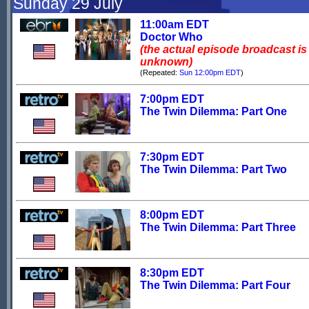
Sunday 29 July
11:00am EDT
Doctor Who
(the actual episode broadcast is
unknown)
(Repeated:
Sun 12:00pm EDT
)
7:00pm EDT
The Twin Dilemma: Part One
7:30pm EDT
The Twin Dilemma: Part Two
8:00pm EDT
The Twin Dilemma: Part Three
8:30pm EDT
The Twin Dilemma: Part Four