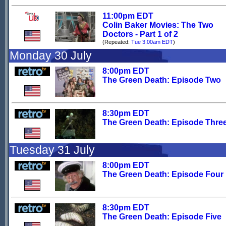
11:00pm EDT
Colin Baker Movies: The Two
Doctors - Part 1 of 2
(Repeated:
Tue 3:00am EDT
)
Monday 30 July
8:00pm EDT
The Green Death: Episode Two
8:30pm EDT
The Green Death: Episode Thre
Tuesday 31 July
8:00pm EDT
The Green Death: Episode Four
8:30pm EDT
The Green Death: Episode Five