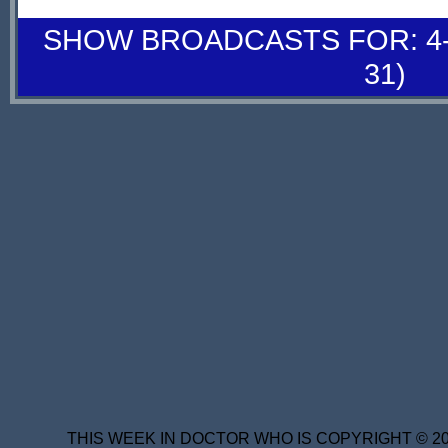
SHOW BROADCASTS FOR: 4-
31)
THIS WEEK IN DOCTOR WHO IS COPYRIGHT © 20