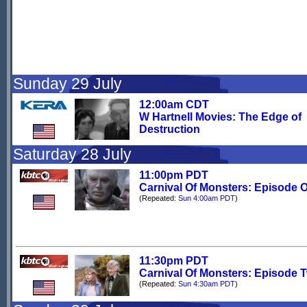
Sunday 29 July
12:00am CDT
W Hartnell Movies: The Edge of
Destruction
Saturday 28 July
11:00pm PDT
Carnival Of Monsters: Episode 
(Repeated:
Sun 4:00am PDT
)
11:30pm PDT
Carnival Of Monsters: Episode 
(Repeated:
Sun 4:30am PDT
)