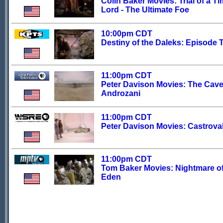
Colin Baker Movies: Trial of a T
Lord - The Ultimate Foe
10:00pm CDT
Destiny of the Daleks: Episode 
11:00pm CDT
Peter Davison Movies: The Cave
Androzani
11:00pm CDT
Peter Davison Movies: Castrova
11:00pm CDT
Tom Baker Movies: Nightmare o
Eden