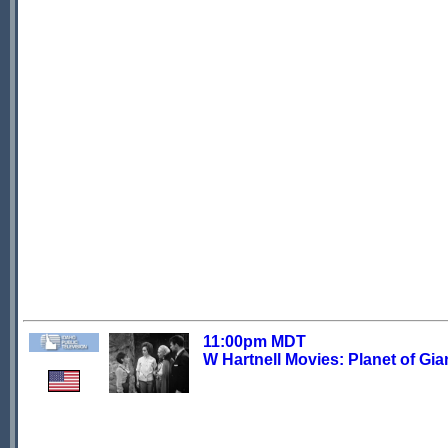
11:00pm MDT
W Hartnell Movies: Planet of Gia