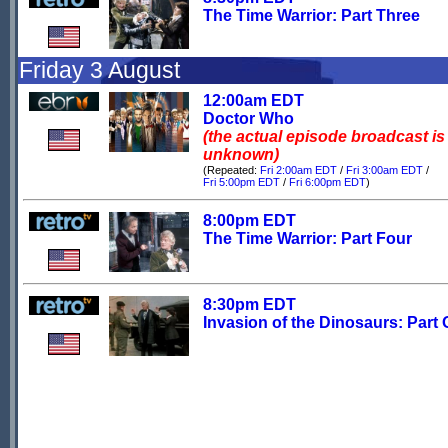
The Time Warrior: Part Three
Friday 3 August
12:00am EDT
Doctor Who
(the actual episode broadcast is
unknown)
(Repeated:
Fri 2:00am EDT
/
Fri 3:00am EDT
/
Fri 5:00pm EDT
/
Fri 6:00pm EDT
)
8:00pm EDT
The Time Warrior: Part Four
8:30pm EDT
Invasion of the Dinosaurs: Part