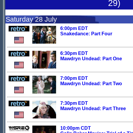
29)
Saturday 28 July
6:00pm EDT
Snakedance: Part Four
6:30pm EDT
Mawdryn Undead: Part One
7:00pm EDT
Mawdryn Undead: Part Two
7:30pm EDT
Mawdryn Undead: Part Three
10:00pm CDT