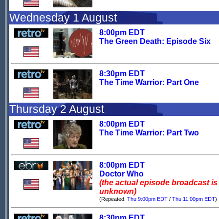
Wednesday 1 August
8:00pm EDT
The Green Death: Episode Six
8:30pm EDT
The Time Warrior: Part One
Thursday 2 August
8:00pm EDT
The Time Warrior: Part Two
8:00pm EDT
Doctor Who
(the actual episode broadcast is
unknown)
(Repeated:
Thu 9:00pm EDT
/
Thu 11:00pm EDT
)
8:30pm EDT