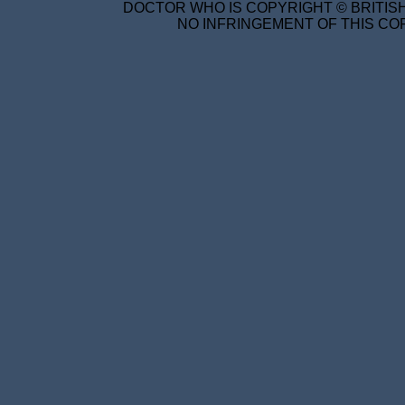
DOCTOR WHO IS COPYRIGHT © BRITISH
NO INFRINGEMENT OF THIS COP