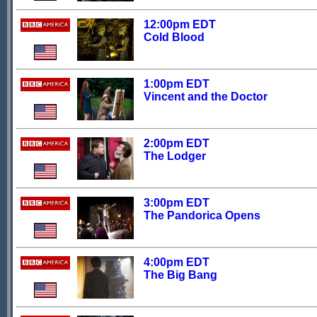
12:00pm EDT
Cold Blood
1:00pm EDT
Vincent and the Doctor
2:00pm EDT
The Lodger
3:00pm EDT
The Pandorica Opens
4:00pm EDT
The Big Bang