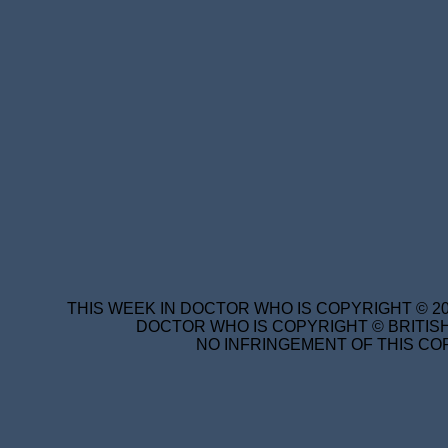
THIS WEEK IN DOCTOR WHO IS COPYRIGHT © 20
DOCTOR WHO IS COPYRIGHT © BRITISH
NO INFRINGEMENT OF THIS COP