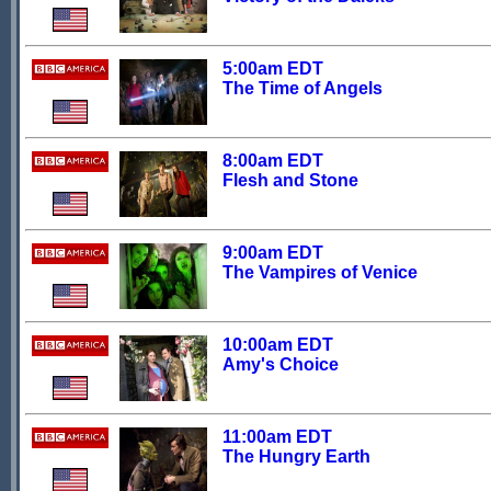
5:00am EDT
The Time of Angels
8:00am EDT
Flesh and Stone
9:00am EDT
The Vampires of Venice
10:00am EDT
Amy's Choice
11:00am EDT
The Hungry Earth