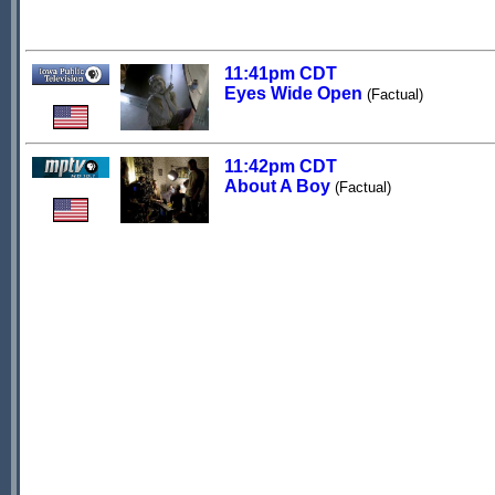
11:41pm CDT
Eyes Wide Open
(Factual)
11:42pm CDT
About A Boy
(Factual)