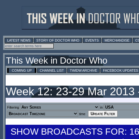
LATEST NEWS
STORY OF DOCTOR WHO
EVENTS
MERCHANDISE
C
This Week in Doctor Who
COMING UP
CHANNEL LIST
TWIDW ARCHIVE
FACEBOOK UPDATES
Week 12: 23-29 Mar 2013
Filtering
in
time
SHOW BROADCASTS FOR: 16-