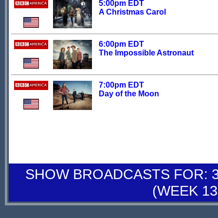
5:00pm EDT
A Christmas Carol
6:00pm EDT
The Impossible Astronaut
7:00pm EDT
Day of the Moon
SHOW BROADCASTS FOR: 30
(WEEK 13