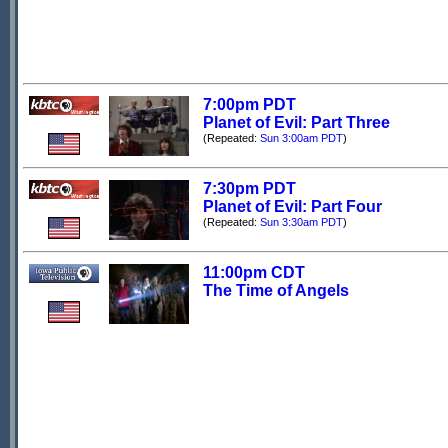
7:00pm PDT
Planet of Evil: Part Three
(Repeated:
Sun 3:00am PDT
)
7:30pm PDT
Planet of Evil: Part Four
(Repeated:
Sun 3:30am PDT
)
11:00pm CDT
The Time of Angels