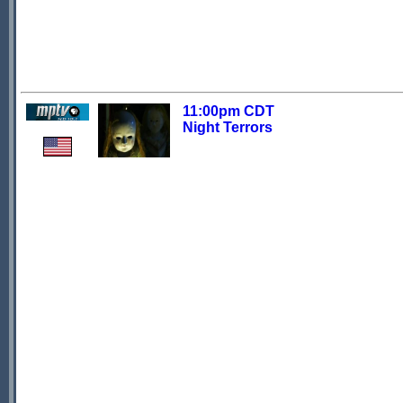
11:00pm CDT
Night Terrors