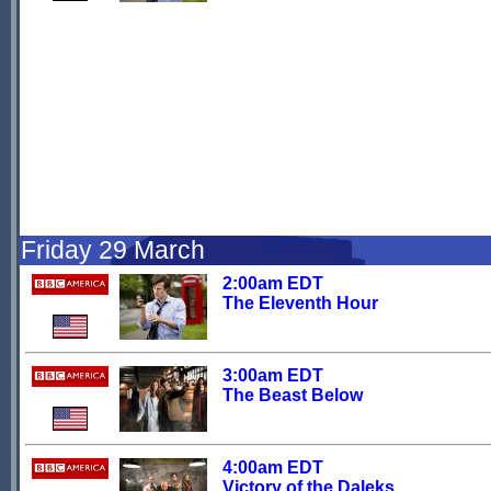
Friday 29 March
2:00am EDT
The Eleventh Hour
3:00am EDT
The Beast Below
4:00am EDT
Victory of the Daleks