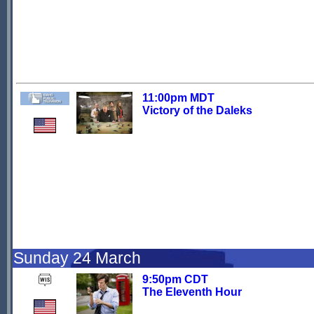
11:00pm MDT
Victory of the Daleks
Sunday 24 March
9:50pm CDT
The Eleventh Hour