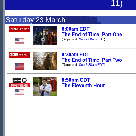
11)
Saturday 23 March
8:00am EDT
The End of Time: Part One
(Repeated:
Sun 2:00am EDT
)
9:30am EDT
The End of Time: Part Two
(Repeated:
Sun 3:30am EDT
)
8:50pm CDT
The Eleventh Hour