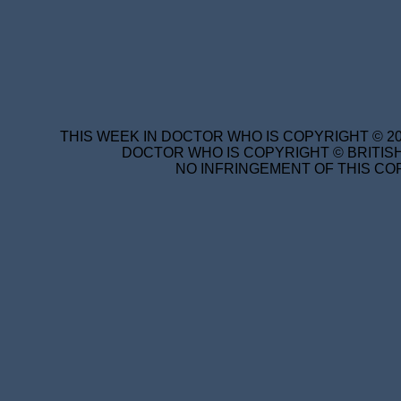
THIS WEEK IN DOCTOR WHO IS COPYRIGHT © 20
DOCTOR WHO IS COPYRIGHT © BRITISH
NO INFRINGEMENT OF THIS COP