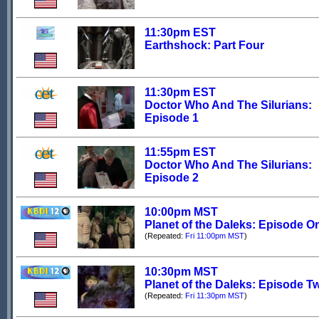
11:30pm EST
Earthshock: Part Four
11:30pm EST
Doctor Who And The Silurians:
Episode 1
11:55pm EST
Doctor Who And The Silurians:
Episode 2
10:00pm MST
Planet of the Daleks: Episode O
(Repeated:
Fri 11:00pm MST
)
10:30pm MST
Planet of the Daleks: Episode T
(Repeated:
Fri 11:30pm MST
)