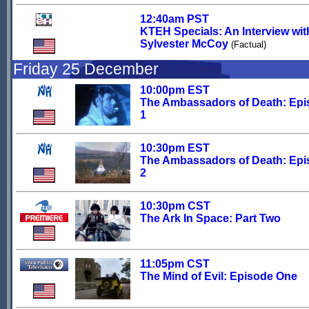
12:40am PST
KTEH Specials: An Interview wit
Sylvester McCoy
(Factual)
Friday 25 December
10:00pm EST
The Ambassadors of Death: Ep
1
10:30pm EST
The Ambassadors of Death: Ep
2
10:30pm CST
The Ark In Space: Part Two
11:05pm CST
The Mind of Evil: Episode One