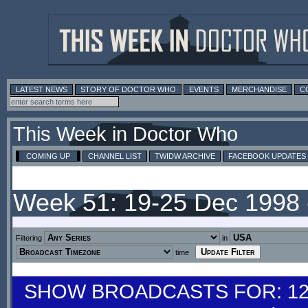
LATEST NEWS
STORY OF DOCTOR WHO
EVENTS
MERCHANDISE
C
This Week in Doctor Who
COMING UP
CHANNEL LIST
TWIDW ARCHIVE
FACEBOOK UPDATES
Week 51: 19-25 Dec 1998
Filtering
in
time
SHOW BROADCASTS FOR: 12-