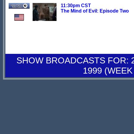
11:30pm CST
The Mind of Evil: Episode Two
SHOW BROADCASTS FOR: 26
1999 (WEEK 