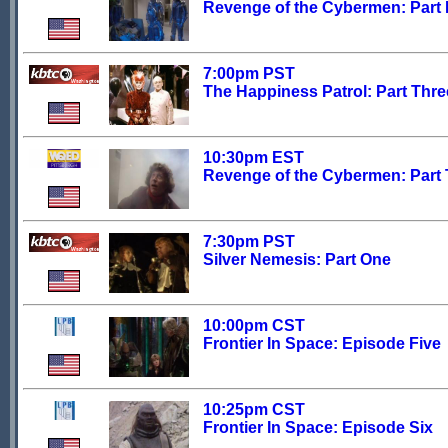
Revenge of the Cybermen: Part
7:00pm PST
The Happiness Patrol: Part Thre
10:30pm EST
Revenge of the Cybermen: Part
7:30pm PST
Silver Nemesis: Part One
10:00pm CST
Frontier In Space: Episode Five
10:25pm CST
Frontier In Space: Episode Six