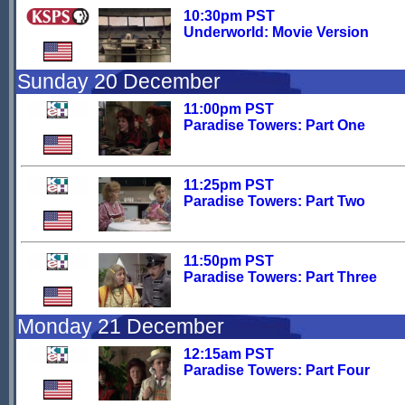
10:30pm PST
Underworld: Movie Version
Sunday 20 December
11:00pm PST
Paradise Towers: Part One
11:25pm PST
Paradise Towers: Part Two
11:50pm PST
Paradise Towers: Part Three
Monday 21 December
12:15am PST
Paradise Towers: Part Four