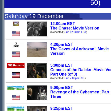
50)
Saturday 19 December
12:00am EST
The Chase: Movie Version
(Repeated:
Sun 12:00am EST
)
4:30pm EST
The Caves of Androzani: Movie
Version
5:00pm EST
Genesis of the Daleks: Movie Ve
Part One (of 3)
(Repeated:
Sun 2:00pm EST
)
9:00pm EST
Revenge of the Cybermen: Part
Three
9:25pm EST