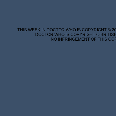
THIS WEEK IN DOCTOR WHO IS COPYRIGHT © 20
DOCTOR WHO IS COPYRIGHT © BRITISH
NO INFRINGEMENT OF THIS COP