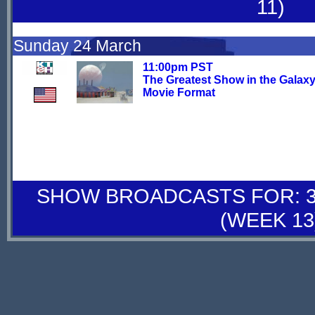
11)
Sunday 24 March
11:00pm PST
The Greatest Show in the Galaxy
Movie Format
SHOW BROADCASTS FOR: 30
(WEEK 13