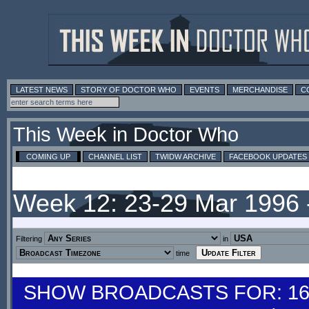
LATEST NEWS
STORY OF DOCTOR WHO
EVENTS
MERCHANDISE
C
This Week in Doctor Who
COMING UP
CHANNEL LIST
TWIDW ARCHIVE
FACEBOOK UPDATES
Week 12: 23-29 Mar 1996
Filtering
in
time
SHOW BROADCASTS FOR: 16-