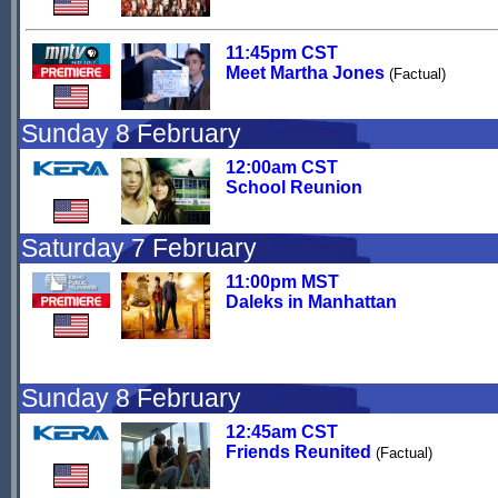
11:45pm CST
Meet Martha Jones
(Factual)
Sunday 8 February
12:00am CST
School Reunion
Saturday 7 February
11:00pm MST
Daleks in Manhattan
Sunday 8 February
12:45am CST
Friends Reunited
(Factual)