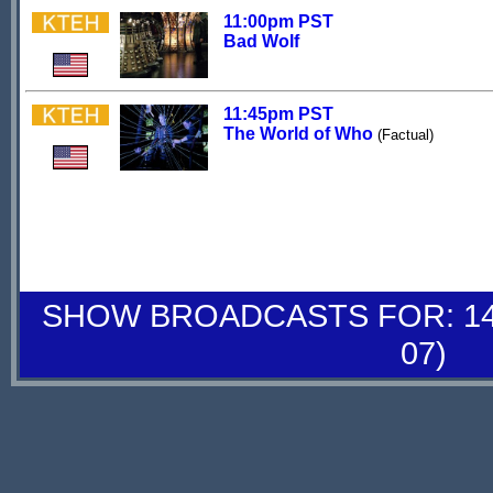
11:00pm PST
Bad Wolf
11:45pm PST
The World of Who
(Factual)
SHOW BROADCASTS FOR: 14-
07)