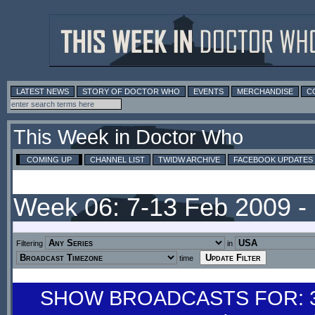
LATEST NEWS
STORY OF DOCTOR WHO
EVENTS
MERCHANDISE
C
This Week in Doctor Who
COMING UP
CHANNEL LIST
TWIDW ARCHIVE
FACEBOOK UPDATES
Week 06: 7-13 Feb 2009 
Filtering
in
time
SHOW BROADCASTS FOR: 31