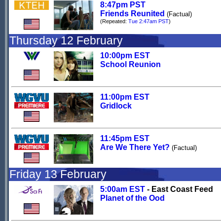
8:47pm PST
Friends Reunited
(Factual)
(Repeated:
Tue 2:47am PST
)
Thursday 12 February
10:00pm EST
School Reunion
11:00pm EST
Gridlock
11:45pm EST
Are We There Yet?
(Factual)
Friday 13 February
5:00am EST
- East Coast Feed
Planet of the Ood