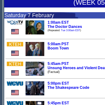
(WEEK 05
Saturday 7 February
1:00am EST
The Doctor Dances
(Repeated:
Tue 3:00am EST
)
5:00am PST
Boom Town
5:45am PST
Unsung Heroes and Violent Dea
(Factual)
5:00pm EST
The Shakespeare Code
5:45pm EST