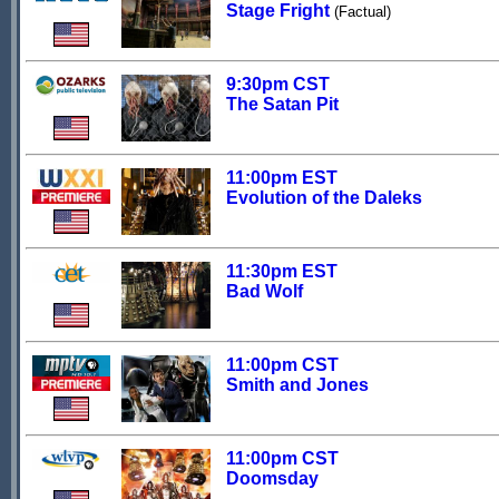
Stage Fright
(Factual)
9:30pm CST
The Satan Pit
11:00pm EST
Evolution of the Daleks
11:30pm EST
Bad Wolf
11:00pm CST
Smith and Jones
11:00pm CST
Doomsday