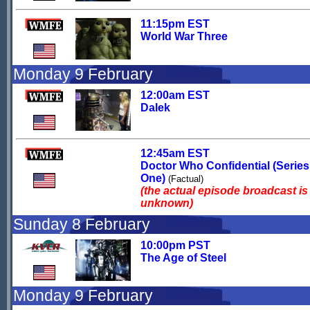
11:15pm EST
World War Three
Monday 9 February
12:00am EST
Dalek
12:45am EST
Doctor Who Confidential (Series
One)
(Factual)
(the actual episode broadcast is
unknown)
Sunday 8 February
10:00pm PST
The Age of Steel
Monday 9 February