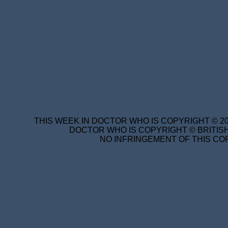
THIS WEEK IN DOCTOR WHO IS COPYRIGHT © 20
DOCTOR WHO IS COPYRIGHT © BRITISH
NO INFRINGEMENT OF THIS COP