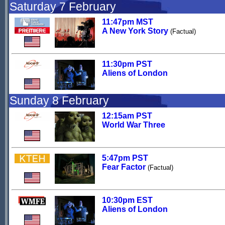
Saturday 7 February
11:47pm MST
A New York Story
(Factual)
11:30pm PST
Aliens of London
Sunday 8 February
12:15am PST
World War Three
5:47pm PST
Fear Factor
(Factual)
10:30pm EST
Aliens of London