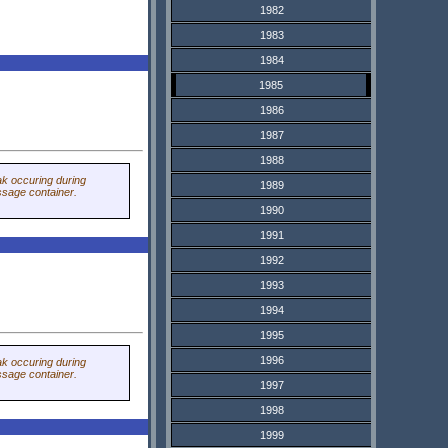
1982
1983
1984
1985
1986
1987
1988
ak occuring during
1989
sage container.
1990
1991
1992
1993
1994
1995
1996
ak occuring during
sage container.
1997
1998
1999