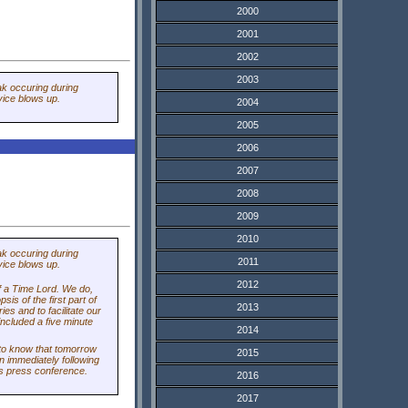
2000
2001
2002
2003
ak occuring during
vice blows up.
2004
2005
2006
2007
2008
2009
2010
ak occuring during
2011
vice blows up.
2012
of a Time Lord. We do,
is of the first part of
2013
es and to facilitate our
included a five minute
2014
to know that tomorrow
2015
n immediately following
's press conference.
2016
2017