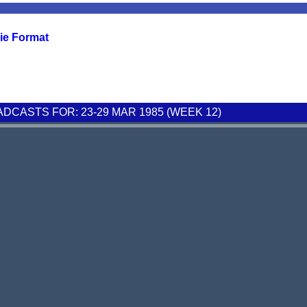
ie Format
CASTS FOR: 23-29 MAR 1985 (WEEK 12)