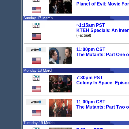
Planet of Evil: Movie Fo
Sunday 17 March
~1:15am PST
KTEH Specials: An Inte
(Factual)
11:00pm CST
The Mutants: Part One 
Monday 18 March
7:30pm PST
Colony In Space: Episo
11:00pm CST
The Mutants: Part Two 
Tuesday 19 March