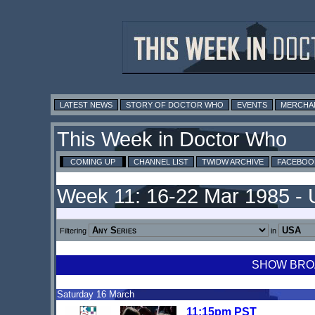
LATEST NEWS
STORY OF DOCTOR WHO
EVENTS
MERCHA
This Week in Doctor Who
COMING UP
CHANNEL LIST
TWIDW ARCHIVE
FACEBOO
Week 11: 16-22 Mar 1985 -
Filtering
in
SHOW BROA
Saturday 16 March
11:15pm PST