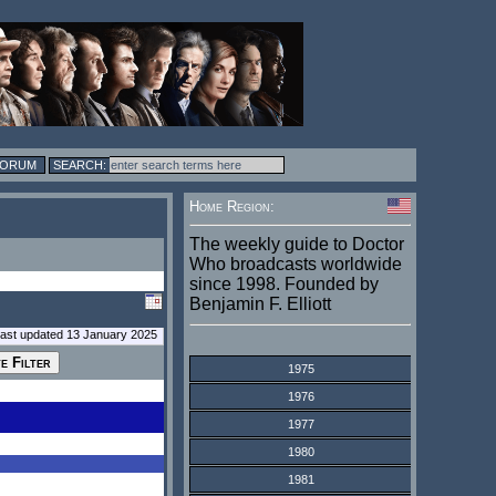
FORUM
Home Region:
The weekly guide to Doctor
Who broadcasts worldwide
since 1998. Founded by
Benjamin F. Elliott
last updated 13 January 2025
1975
1976
1977
1980
1981