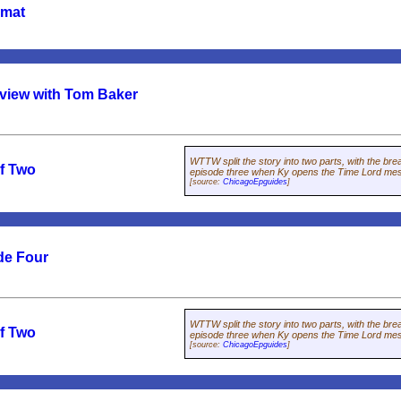
rmat
rview with Tom Baker
WTTW split the story into two parts, with the bre
of Two
episode three when Ky opens the Time Lord mes
[source:
ChicagoEpguides
]
de Four
WTTW split the story into two parts, with the bre
of Two
episode three when Ky opens the Time Lord mes
[source:
ChicagoEpguides
]