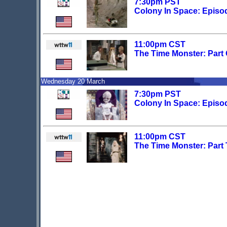
7:30pm PST
Colony In Space: Episo
11:00pm CST
The Time Monster: Part
Wednesday 20 March
7:30pm PST
Colony In Space: Episo
11:00pm CST
The Time Monster: Part