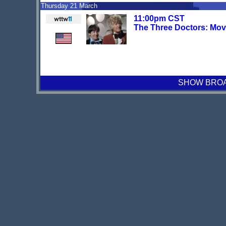
Thursday 21 March
11:00pm CST
The Three Doctors: Mov
SHOW BROAD