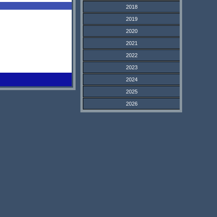
2018
2019
2020
2021
2022
2023
2024
2025
2026