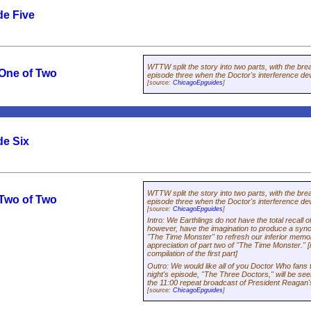
de Five
WTTW split the story into two parts, with the bre
 One of Two
episode three when the Doctor's interference de
[source:
ChicagoEpguides
]
de Six
WTTW split the story into two parts, with the bre
 Two of Two
episode three when the Doctor's interference de
[source:
ChicagoEpguides
]
Intro
:
We Earthlings do not have the total recall 
however, have the imagination to produce a synops
"The Time Monster" to refresh our inferior memori
appreciation of part two of "The Time Monster." [
compilation of the first part]
Outro
:
We would like all of you
Doctor Who
fans 
night's episode, "The Three Doctors," will be see
the 11:00 repeat broadcast of President Reagan
[source:
ChicagoEpguides
]