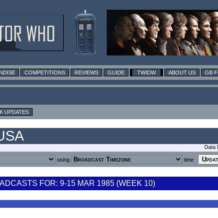
NDISE
COMPETITIONS
REVIEWS
GUIDE
TWIDW
ABOUT US
GB 
K UPDATES
 USA
Data 
using
time
DCASTS FOR: 9-15 MAR 1985 (WEEK 10)