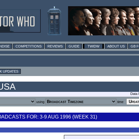
NDISE
COMPETITIONS
REVIEWS
GUIDE
TWIDW
ABOUT US
GB 
K UPDATES
 USA
Data 
using
time
DCASTS FOR: 3-9 AUG 1996 (WEEK 31)