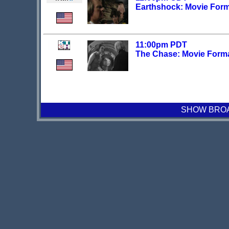
Earthshock: Movie For
11:00pm PDT
The Chase: Movie Form
SHOW BROAD