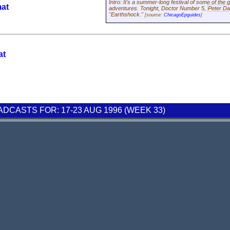
Intro: It's a summer-long festival of some of the 
mat
adventures. Tonight, Doctor Number 5,
Peter Da
"Earthshock."
[source:
ChicagoEpguides
]
at
CASTS FOR: 17-23 AUG 1996 (WEEK 33)