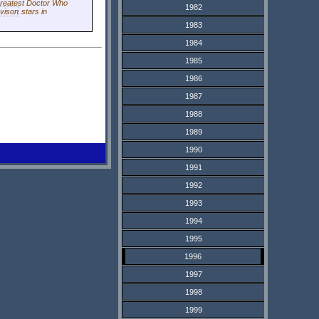
greatest
Doctor Who
1982
vison
stars in
1983
1984
1985
1986
1987
1988
1989
1990
1991
1992
1993
1994
1995
1996
1997
1998
1999