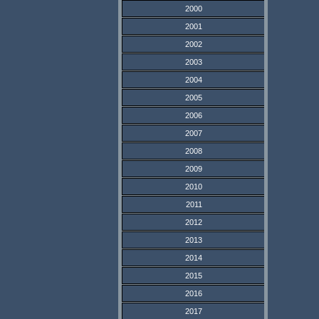
2000
2001
2002
2003
2004
2005
2006
2007
2008
2009
2010
2011
2012
2013
2014
2015
2016
2017