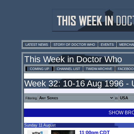
LATEST NEWS
STORY OF DOCTOR WHO
EVENTS
MERCHA
This Week in Doctor Who
COMING UP
CHANNEL LIST
TWIDW ARCHIVE
FACEBOO
Week 32: 10-16 Aug 1996 -
Filtering
in
SHOW BROA
Sunday 11 August
11:00pm CDT