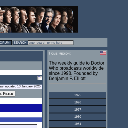
FORUM
Home Region:
The weekly guide to Doctor
Who broadcasts worldwide
since 1998. Founded by
Benjamin F. Elliott
last updated 13 January 2025
1975
1976
1977
1980
1981