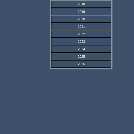
2018
2019
2020
2021
2022
2023
2024
2025
2026