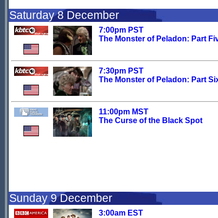
Saturday 8 December
7:00pm PST
The Monster of Peladon: Part Fi
7:30pm PST
The Monster of Peladon: Part Si
11:00pm MST
The Curse of the Black Spot
Sunday 9 December
3:00am EST