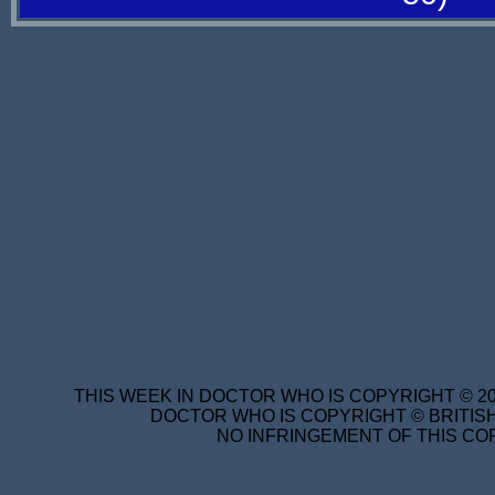
THIS WEEK IN DOCTOR WHO IS COPYRIGHT © 20
DOCTOR WHO IS COPYRIGHT © BRITISH
NO INFRINGEMENT OF THIS COP