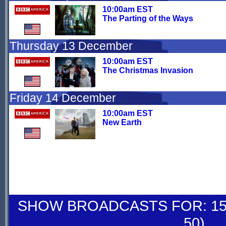
10:00am EST
The Parting of the Ways
Thursday 13 December
10:00am EST
The Christmas Invasion
Friday 14 December
10:00am EST
New Earth
SHOW BROADCASTS FOR: 15-
50)