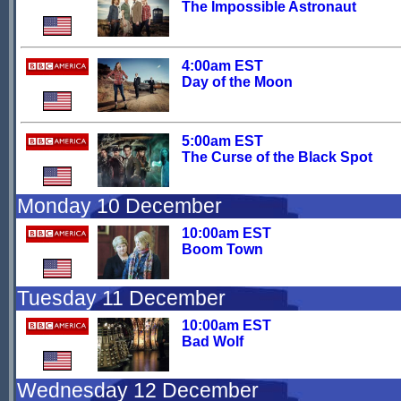
The Impossible Astronaut
4:00am EST
Day of the Moon
5:00am EST
The Curse of the Black Spot
Monday 10 December
10:00am EST
Boom Town
Tuesday 11 December
10:00am EST
Bad Wolf
Wednesday 12 December