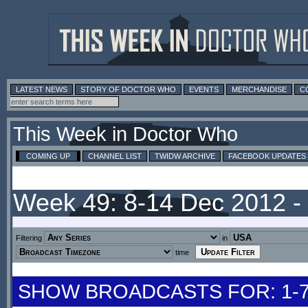
LATEST NEWS
STORY OF DOCTOR WHO
EVENTS
MERCHANDISE
C
This Week in Doctor Who
COMING UP
CHANNEL LIST
TWIDW ARCHIVE
FACEBOOK UPDATES
Week 49: 8-14 Dec 2012 
Filtering
in
time
SHOW BROADCASTS FOR: 1-7 