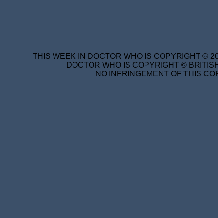
THIS WEEK IN DOCTOR WHO IS COPYRIGHT © 20
DOCTOR WHO IS COPYRIGHT © BRITISH
NO INFRINGEMENT OF THIS COP