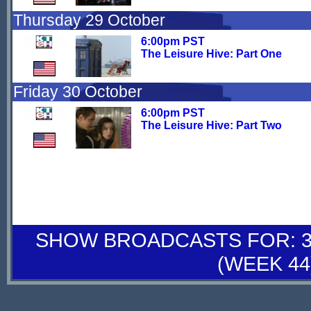
Thursday 29 October
6:00pm PST
The Leisure Hive: Part One
Friday 30 October
6:00pm PST
The Leisure Hive: Part Two
SHOW BROADCASTS FOR: 31
(WEEK 44