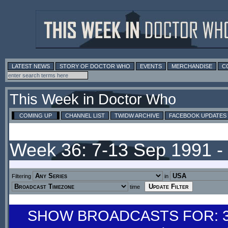
LATEST NEWS
STORY OF DOCTOR WHO
EVENTS
MERCHANDISE
C
This Week in Doctor Who
COMING UP
CHANNEL LIST
TWIDW ARCHIVE
FACEBOOK UPDATES
Week 36: 7-13 Sep 1991 
Filtering
in
time
SHOW BROADCASTS FOR: 31