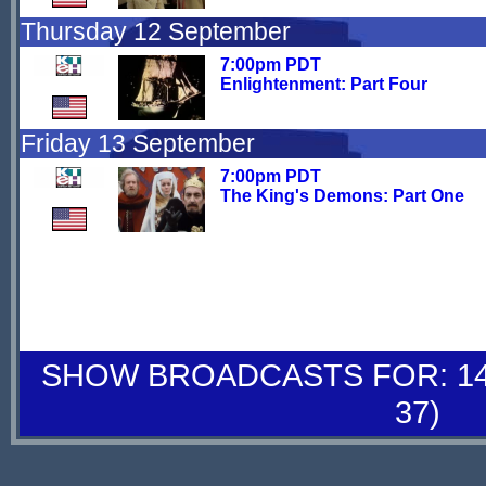
Thursday 12 September
7:00pm PDT
Enlightenment: Part Four
Friday 13 September
7:00pm PDT
The King's Demons: Part One
SHOW BROADCASTS FOR: 14-
37)