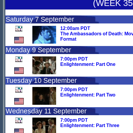
(WEEK 35
Saturday 7 September
12:00am PDT
The Ambassadors of Death: Mov
Format
Monday 9 September
7:00pm PDT
Enlightenment: Part One
Tuesday 10 September
7:00pm PDT
Enlightenment: Part Two
Wednesday 11 September
7:00pm PDT
Enlightenment: Part Three