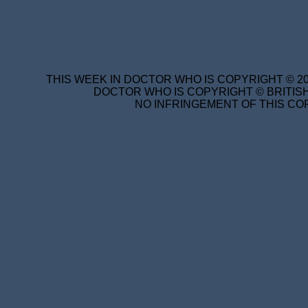
THIS WEEK IN DOCTOR WHO IS COPYRIGHT © 20
DOCTOR WHO IS COPYRIGHT © BRITISH
NO INFRINGEMENT OF THIS COP