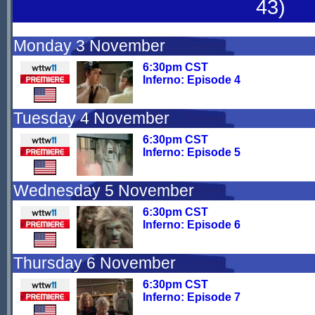
43)
Monday 3 November
6:30pm CST
Inferno: Episode 4
Tuesday 4 November
6:30pm CST
Inferno: Episode 5
Wednesday 5 November
6:30pm CST
Inferno: Episode 6
Thursday 6 November
6:30pm CST
Inferno: Episode 7