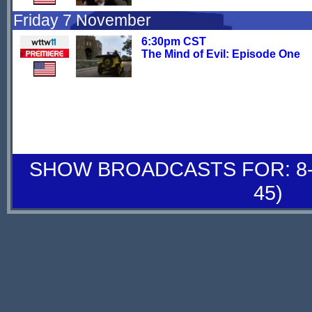
Friday 7 November
6:30pm CST
The Mind of Evil: Episode One
SHOW BROADCASTS FOR: 8-
45)