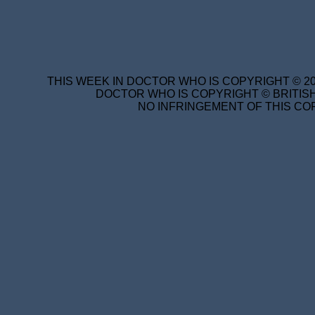
THIS WEEK IN DOCTOR WHO IS COPYRIGHT © 20
DOCTOR WHO IS COPYRIGHT © BRITISH
NO INFRINGEMENT OF THIS COP