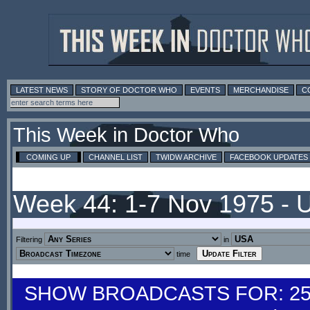
LATEST NEWS
STORY OF DOCTOR WHO
EVENTS
MERCHANDISE
C
This Week in Doctor Who
COMING UP
CHANNEL LIST
TWIDW ARCHIVE
FACEBOOK UPDATES
Week 44: 1-7 Nov 1975 -
Filtering
in
time
SHOW BROADCASTS FOR: 25-