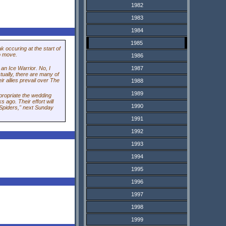
1982
1983
1984
1985
k occuring at the start of
to move.
1986
1987
an Ice Warrior. No, I
ctually, there are many of
ir allies prevail over The
1988
1989
propriate the wedding
ago. Their effort will
1990
 Spiders," next Sunday
1991
1992
1993
1994
1995
1996
1997
1998
1999