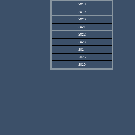
2018
2019
2020
2021
2022
2023
2024
2025
2026