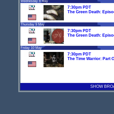
Wednesday 8 May
7:30pm PDT
The Green Death: Episo
Thursday 9 May
7:30pm PDT
The Green Death: Episo
Friday 10 May
7:30pm PDT
The Time Warrior: Part 
SHOW BROAD