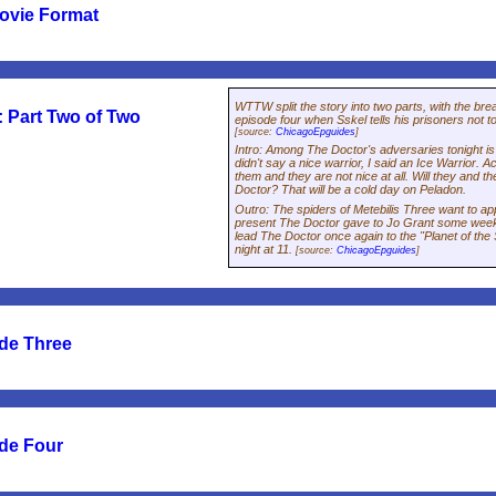
ovie Format
WTTW split the story into two parts, with the brea
 Part Two of Two
episode four when Sskel tells his prisoners not 
[source:
ChicagoEpguides
]
Intro
:
Among The Doctor's adversaries tonight is 
didn't say a
nice
warrior, I said an Ice Warrior. A
them and they are not nice at all. Will they and the
Doctor? That will be a cold day on Peladon.
Outro
:
The spiders of Metebilis Three want to ap
present The Doctor gave to Jo Grant some weeks 
lead The Doctor once again to the "Planet of the
night at 11.
[source:
ChicagoEpguides
]
de Three
de Four