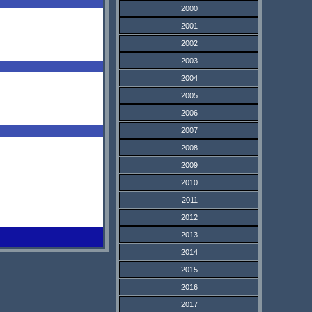
2000
2001
2002
2003
2004
2005
2006
2007
2008
2009
2010
2011
2012
2013
2014
2015
2016
2017