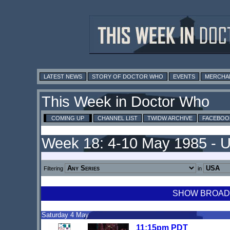
LATEST NEWS
STORY OF DOCTOR WHO
EVENTS
MERCHA
This Week in Doctor Who
COMING UP
CHANNEL LIST
TWIDW ARCHIVE
FACEBOO
Week 18: 4-10 May 1985 - 
Filtering
in
SHOW BROADCA
Saturday 4 May
11:15pm PDT