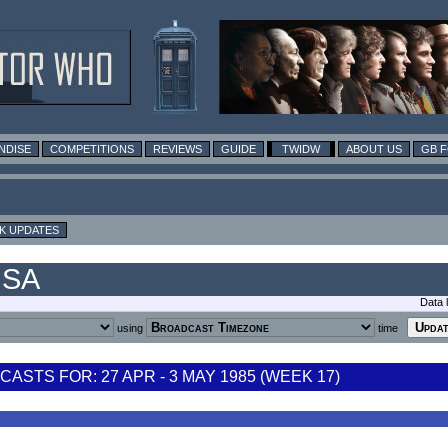
NDISE
COMPETITIONS
REVIEWS
GUIDE
TWIDW
ABOUT US
GB 
K UPDATES
USA
Data 
using
time
STS FOR: 27 APR - 3 MAY 1985 (WEEK 17)