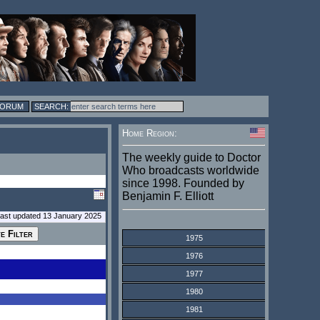
FORUM
Home Region:
The weekly guide to Doctor
Who broadcasts worldwide
since 1998. Founded by
Benjamin F. Elliott
last updated 13 January 2025
1975
1976
1977
1980
1981