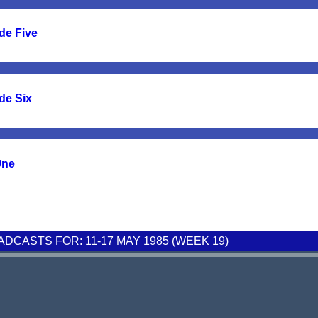
de Five
de Six
One
CASTS FOR: 11-17 MAY 1985 (WEEK 19)