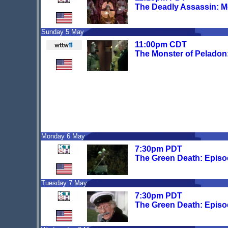
The Deadly Assassin: M
Sunday 5 May
11:00pm CDT
The Monster of Peladon:
Monday 6 May
7:30pm PDT
The Green Death: Episo
Tuesday 7 May
7:30pm PDT
The Green Death: Episo