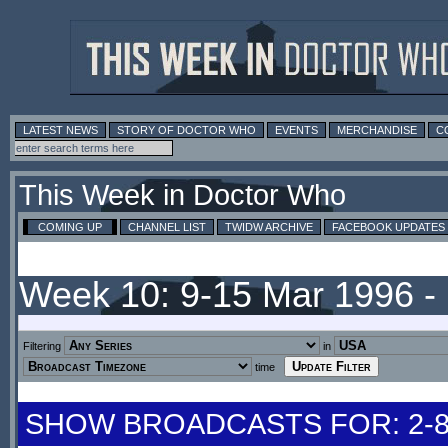
LATEST NEWS
STORY OF DOCTOR WHO
EVENTS
MERCHANDISE
C
This Week in Doctor Who
COMING UP
CHANNEL LIST
TWIDW ARCHIVE
FACEBOOK UPDATES
Week 10: 9-15 Mar 1996 
Filtering
in
time
SHOW BROADCASTS FOR: 2-8 