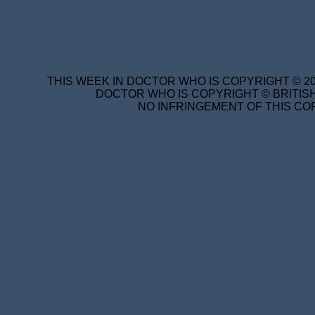
THIS WEEK IN DOCTOR WHO IS COPYRIGHT © 20
DOCTOR WHO IS COPYRIGHT © BRITISH
NO INFRINGEMENT OF THIS COP