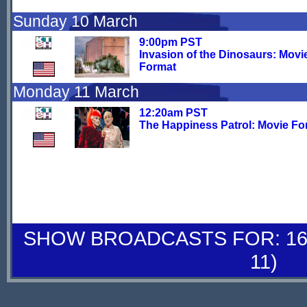
Sunday 10 March
9:00pm PST
Invasion of the Dinosaurs: Movi
Format
Monday 11 March
12:20am PST
The Happiness Patrol: Movie Fo
SHOW BROADCASTS FOR: 16-
11)