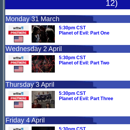
12)
Monday 31 March
5:30pm CST
Planet of Evil: Part One
Wednesday 2 April
5:30pm CST
Planet of Evil: Part Two
Thursday 3 April
5:30pm CST
Planet of Evil: Part Three
Friday 4 April
5:30pm CST