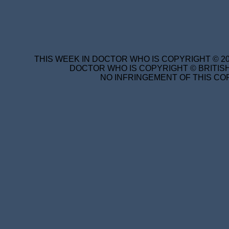
THIS WEEK IN DOCTOR WHO IS COPYRIGHT © 20
DOCTOR WHO IS COPYRIGHT © BRITISH
NO INFRINGEMENT OF THIS COP