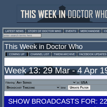
LATEST NEWS
STORY OF DOCTOR WHO
EVENTS
MERCHANDISE
C
This Week in Doctor Who
COMING UP
CHANNEL LIST
TWIDW ARCHIVE
FACEBOOK UPDATES
Week 13: 29 Mar - 4 Apr 
Filtering
in
time
SHOW BROADCASTS FOR: 22-