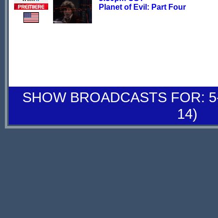
Planet of Evil: Part Four
SHOW BROADCASTS FOR: 5-
14)