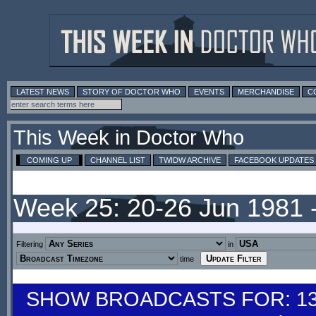
LATEST NEWS
STORY OF DOCTOR WHO
EVENTS
MERCHANDISE
C
This Week in Doctor Who
COMING UP
CHANNEL LIST
TWIDW ARCHIVE
FACEBOOK UPDATES
Week 25: 20-26 Jun 1981 
Filtering
in
time
SHOW BROADCASTS FOR: 13-