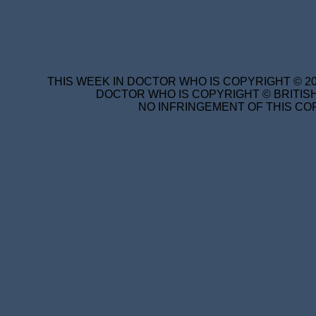
THIS WEEK IN DOCTOR WHO IS COPYRIGHT © 20
DOCTOR WHO IS COPYRIGHT © BRITISH
NO INFRINGEMENT OF THIS COP