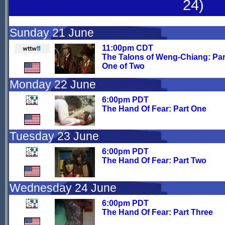
24)
Sunday 21 June
11:00pm CDT
The Talons of Weng-Chiang: Par
One of Two
Monday 22 June
6:00pm PDT
The Hand Of Fear: Part One
Tuesday 23 June
6:00pm PDT
The Hand Of Fear: Part Two
Wednesday 24 June
6:00pm PDT
The Hand Of Fear: Part Three