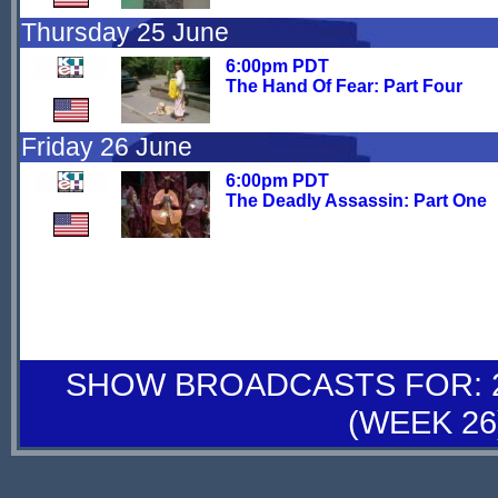
Thursday 25 June
6:00pm PDT
The Hand Of Fear: Part Four
Friday 26 June
6:00pm PDT
The Deadly Assassin: Part One
SHOW BROADCASTS FOR: 27
(WEEK 26