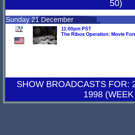
50)
Sunday 21 December
11:00pm PST
The Ribos Operation: Movie For
SHOW BROADCASTS FOR: 27
1998 (WEEK 