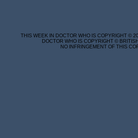
THIS WEEK IN DOCTOR WHO IS COPYRIGHT © 20
DOCTOR WHO IS COPYRIGHT © BRITISH
NO INFRINGEMENT OF THIS COP