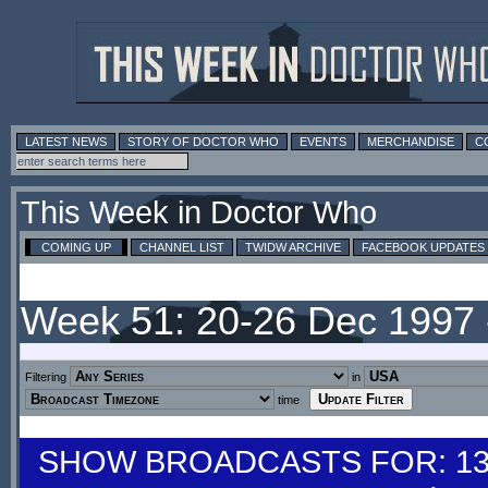
LATEST NEWS
STORY OF DOCTOR WHO
EVENTS
MERCHANDISE
C
This Week in Doctor Who
COMING UP
CHANNEL LIST
TWIDW ARCHIVE
FACEBOOK UPDATES
Week 51: 20-26 Dec 1997
Filtering
in
time
SHOW BROADCASTS FOR: 13-