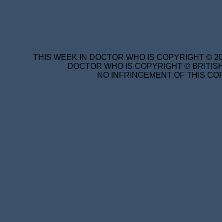
THIS WEEK IN DOCTOR WHO IS COPYRIGHT © 20
DOCTOR WHO IS COPYRIGHT © BRITISH
NO INFRINGEMENT OF THIS COP