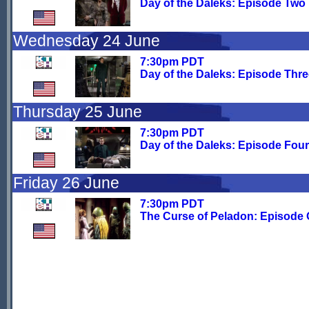
Day of the Daleks: Episode Two
Wednesday 24 June
7:30pm PDT
Day of the Daleks: Episode Thr
Thursday 25 June
7:30pm PDT
Day of the Daleks: Episode Four
Friday 26 June
7:30pm PDT
The Curse of Peladon: Episode