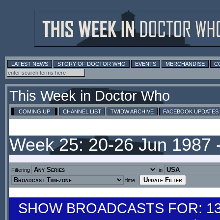
LATEST NEWS
STORY OF DOCTOR WHO
EVENTS
MERCHANDISE
C
This Week in Doctor Who
COMING UP
CHANNEL LIST
TWIDW ARCHIVE
FACEBOOK UPDATES
Week 25: 20-26 Jun 1987 
Filtering
in
time
SHOW BROADCASTS FOR: 13-