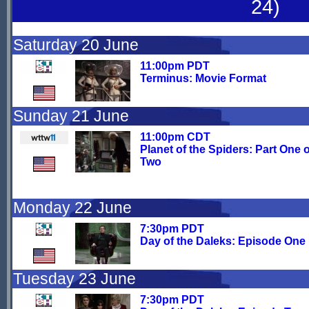
24)
Saturday 20 June
11:00pm PDT
Terminus: Movie Format
Sunday 21 June
11:00pm CDT
Planet of the Spiders: Part One o
Two
Monday 22 June
7:30pm PDT
Day of the Daleks: Episode One
Tuesday 23 June
7:30pm PDT