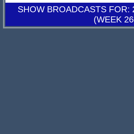
SHOW BROADCASTS FOR: 27
(WEEK 26