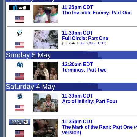
11:25pm CDT
The Invisible Enemy: Part One
11:30pm CDT
Full Circle: Part One
(Repeated:
Sun 5:30am CDT
)
Sunday 5 May
12:30am EDT
Terminus: Part Two
Saturday 4 May
11:30pm CDT
Arc of Infinity: Part Four
11:35pm CDT
The Mark of the Rani: Part One (
version)