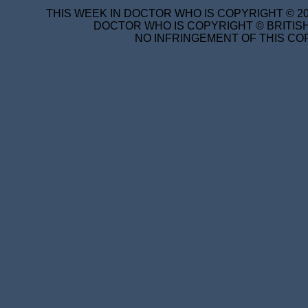
THIS WEEK IN DOCTOR WHO IS COPYRIGHT © 20
DOCTOR WHO IS COPYRIGHT © BRITISH
NO INFRINGEMENT OF THIS COP