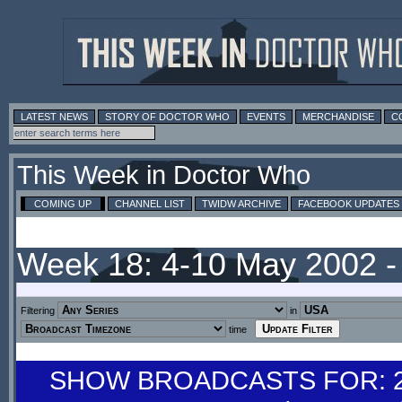
LATEST NEWS
STORY OF DOCTOR WHO
EVENTS
MERCHANDISE
C
This Week in Doctor Who
COMING UP
CHANNEL LIST
TWIDW ARCHIVE
FACEBOOK UPDATES
Week 18: 4-10 May 2002 
Filtering
in
time
SHOW BROADCASTS FOR: 27