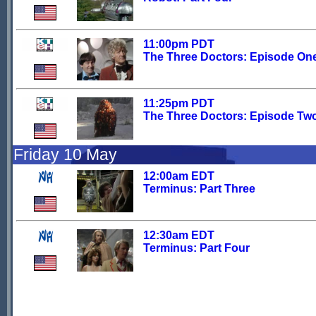
11:00pm PDT
The Three Doctors: Episode On
11:25pm PDT
The Three Doctors: Episode Tw
Friday 10 May
12:00am EDT
Terminus: Part Three
12:30am EDT
Terminus: Part Four