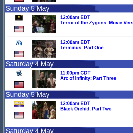
Sunday 5 May
12:00am EDT
Terror of the Zygons: Movie Ver
12:00am EDT
Terminus: Part One
Saturday 4 May
11:00pm CDT
Arc of Infinity: Part Three
Sunday 5 May
12:00am EDT
Black Orchid: Part Two
Saturday 4 May