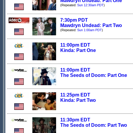
Mawdryn Undead: Part One
(Repeated:
Sun 12:30am PDT
)
7:30pm PDT
Mawdryn Undead: Part Two
(Repeated:
Sun 1:00am PDT
)
11:00pm EDT
Kinda: Part One
11:00pm EDT
The Seeds of Doom: Part One
11:25pm EDT
Kinda: Part Two
11:30pm EDT
The Seeds of Doom: Part Two