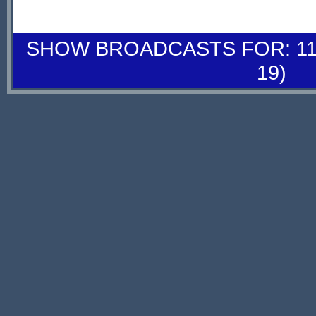
SHOW BROADCASTS FOR: 11-
19)