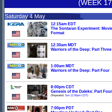
(WEEK 17
Saturday 4 May
12:15am EDT
The Sontaran Experiment: Movi
Format
12:30am MDT
Warriors of the Deep: Part Three
1:00am MDT
Warriors of the Deep: Part Four
8:00pm CDT
Genesis of the Daleks: Part Four
(Repeated:
Sun 11:00pm CDT
)
7:00pm PDT