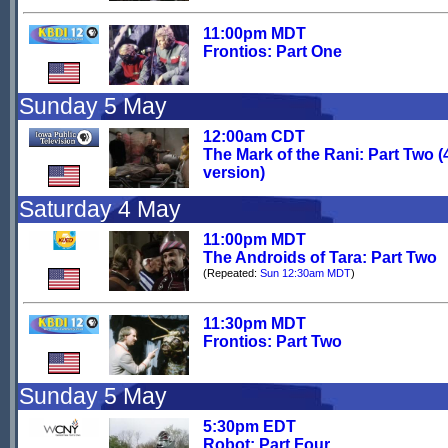
11:00pm MDT
Frontios: Part One
Sunday 5 May
12:00am CDT
The Mark of the Rani: Part Two (
version)
Saturday 4 May
11:00pm MDT
The Androids of Tara: Part Two
(Repeated:
Sun 12:30am MDT
)
11:30pm MDT
Frontios: Part Two
Sunday 5 May
5:30pm EDT
Robot: Part Four