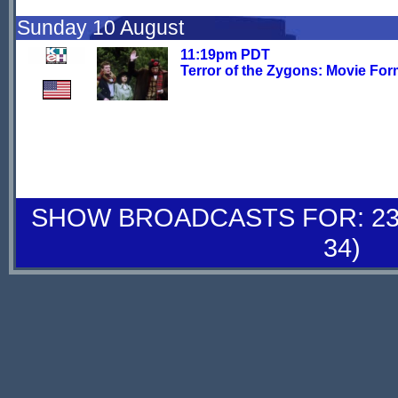
Sunday 10 August
11:19pm PDT
Terror of the Zygons: Movie For
SHOW BROADCASTS FOR: 23-
34)