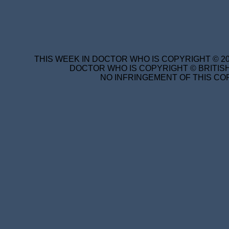
THIS WEEK IN DOCTOR WHO IS COPYRIGHT © 20
DOCTOR WHO IS COPYRIGHT © BRITISH
NO INFRINGEMENT OF THIS COP