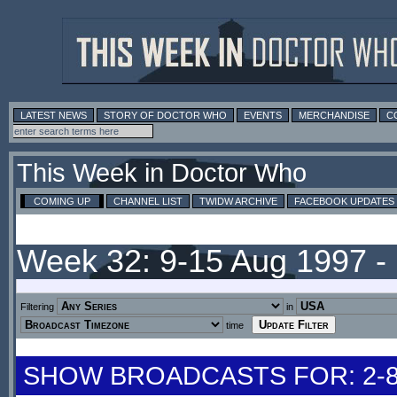
LATEST NEWS
STORY OF DOCTOR WHO
EVENTS
MERCHANDISE
C
This Week in Doctor Who
COMING UP
CHANNEL LIST
TWIDW ARCHIVE
FACEBOOK UPDATES
Week 32: 9-15 Aug 1997 
Filtering
in
time
SHOW BROADCASTS FOR: 2-8 