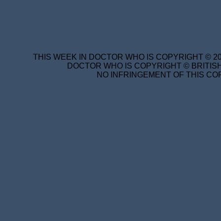
THIS WEEK IN DOCTOR WHO IS COPYRIGHT © 20
DOCTOR WHO IS COPYRIGHT © BRITISH
NO INFRINGEMENT OF THIS COP