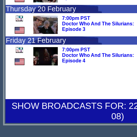
Thursday 20 February
7:00pm PST
Doctor Who And The Silurians:
Episode 3
Friday 21 February
7:00pm PST
Doctor Who And The Silurians:
Episode 4
SHOW BROADCASTS FOR: 22-
08)