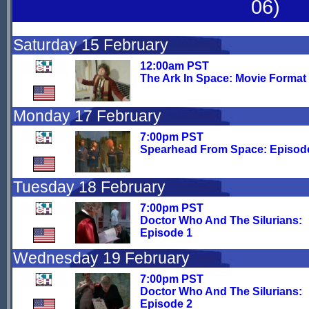
06)
Saturday 15 February
12:00am PST
The Ark In Space: Movie Format
Monday 17 February
7:00pm PST
Spearhead From Space: Episod
Tuesday 18 February
7:00pm PST
Doctor Who And The Silurians:
Episode 1
Wednesday 19 February
7:00pm PST
Doctor Who And The Silurians:
Episode 2