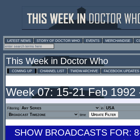
LATEST NEWS
STORY OF DOCTOR WHO
EVENTS
MERCHANDISE
C
This Week in Doctor Who
COMING UP
CHANNEL LIST
TWIDW ARCHIVE
FACEBOOK UPDATES
Week 07: 15-21 Feb 1992
Filtering
in
time
SHOW BROADCASTS FOR: 8-