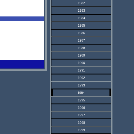
1982
1983
1984
1985
1986
1987
1988
1989
1990
1991
1992
1993
1994
1995
1996
1997
1998
1999