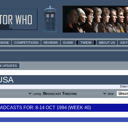
NDISE
COMPETITIONS
REVIEWS
GUIDE
TWIDW
ABOUT US
GB 
K UPDATES
 USA
Data 
using
time
DCASTS FOR: 8-14 OCT 1994 (WEEK 40)