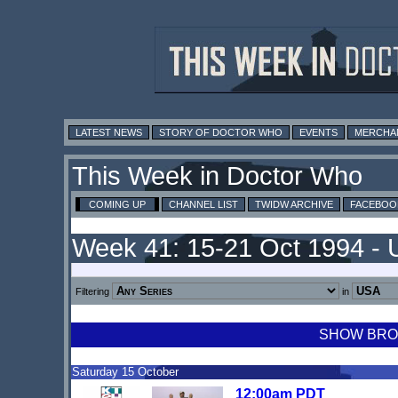
LATEST NEWS
STORY OF DOCTOR WHO
EVENTS
MERCHA
This Week in Doctor Who
COMING UP
CHANNEL LIST
TWIDW ARCHIVE
FACEBOO
Week 41: 15-21 Oct 1994 -
Filtering
in
SHOW BROA
Saturday 15 October
12:00am PDT