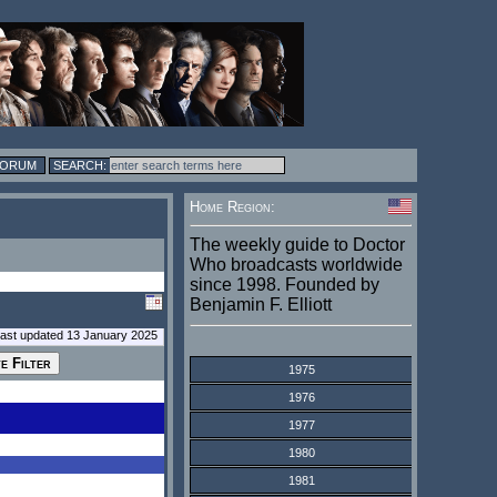
FORUM
Home Region:
The weekly guide to Doctor
Who broadcasts worldwide
since 1998. Founded by
Benjamin F. Elliott
last updated 13 January 2025
1975
1976
1977
1980
1981