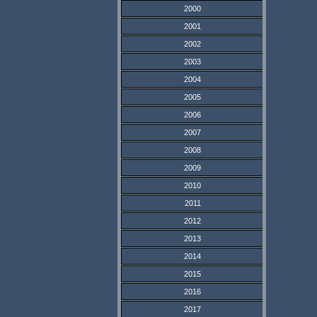
2000
2001
2002
2003
2004
2005
2006
2007
2008
2009
2010
2011
2012
2013
2014
2015
2016
2017