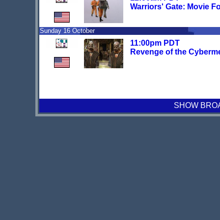
Warriors' Gate: Movie F
Sunday 16 October
11:00pm PDT
Revenge of the Cyberm
SHOW BROAD