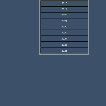
2018
2019
2020
2021
2022
2023
2024
2025
2026