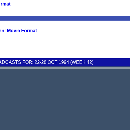
ormat
en: Movie Format
CASTS FOR: 22-28 OCT 1994 (WEEK 42)