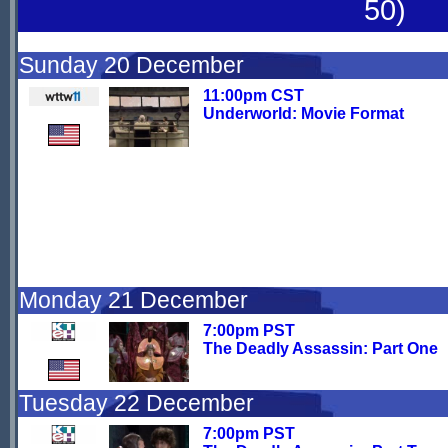
50)
Sunday 20 December
11:00pm CST
Underworld: Movie Format
Monday 21 December
7:00pm PST
The Deadly Assassin: Part One
Tuesday 22 December
7:00pm PST