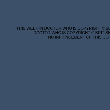
THIS WEEK IN DOCTOR WHO IS COPYRIGHT © 20
DOCTOR WHO IS COPYRIGHT © BRITISH
NO INFRINGEMENT OF THIS COP