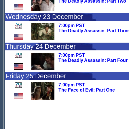
The Deadly Assassin: Part Two
Wednesday 23 December
7:00pm PST
The Deadly Assassin: Part Thre
Thursday 24 December
7:00pm PST
The Deadly Assassin: Part Four
Friday 25 December
7:00pm PST
The Face of Evil: Part One