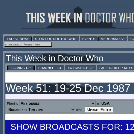
LATEST NEWS
STORY OF DOCTOR WHO
EVENTS
MERCHANDISE
C
This Week in Doctor Who
COMING UP
CHANNEL LIST
TWIDW ARCHIVE
FACEBOOK UPDATES
Week 51: 19-25 Dec 1987
Filtering
in
time
SHOW BROADCASTS FOR: 12-