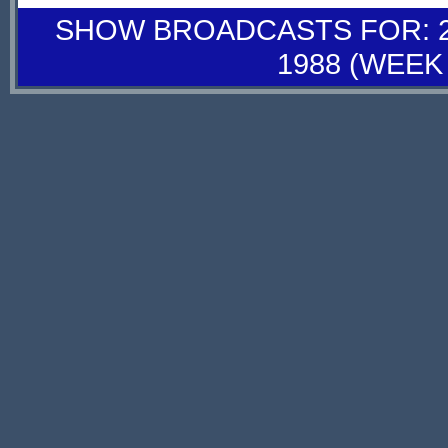
SHOW BROADCASTS FOR: 26
1988 (WEEK 