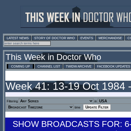
LATEST NEWS
STORY OF DOCTOR WHO
EVENTS
MERCHANDISE
C
This Week in Doctor Who
COMING UP
CHANNEL LIST
TWIDW ARCHIVE
FACEBOOK UPDATES
Week 41: 13-19 Oct 1984 
Filtering
in
time
SHOW BROADCASTS FOR: 6-