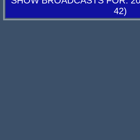
SHOW BROADCASTS FOR: 20-
42)