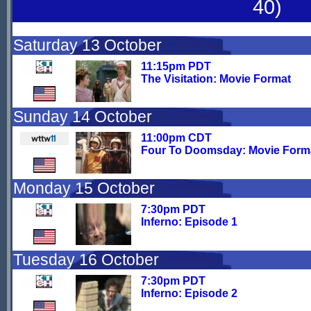
40)
Saturday 13 October
11:15pm PDT
The Visitation: Movie Format
Sunday 14 October
11:00pm CDT
Four To Doomsday: Movie Form
Monday 15 October
7:30pm PDT
Inferno: Episode 1
Tuesday 16 October
7:30pm PDT
Inferno: Episode 2