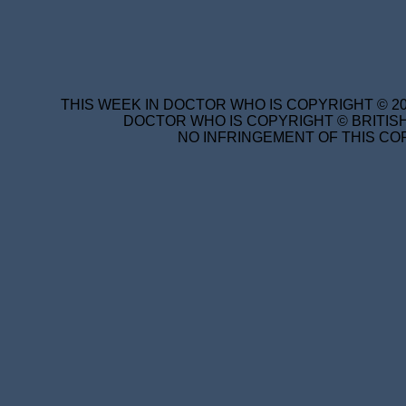
THIS WEEK IN DOCTOR WHO IS COPYRIGHT © 20
DOCTOR WHO IS COPYRIGHT © BRITISH
NO INFRINGEMENT OF THIS COP