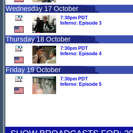
Wednesday 17 October
7:30pm PDT
Inferno: Episode 3
Thursday 18 October
7:30pm PDT
Inferno: Episode 4
Friday 19 October
7:30pm PDT
Inferno: Episode 5